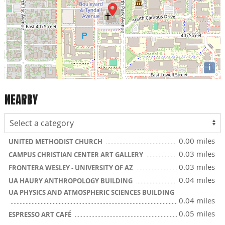
i
NEARBY
0.00 miles
UNITED METHODIST CHURCH
0.03 miles
CAMPUS CHRISTIAN CENTER ART GALLERY
0.03 miles
FRONTERA WESLEY - UNIVERSITY OF AZ
0.04 miles
UA HAURY ANTHROPOLOGY BUILDING
UA PHYSICS AND ATMOSPHERIC SCIENCES BUILDING
0.04 miles
0.05 miles
ESPRESSO ART CAFÉ