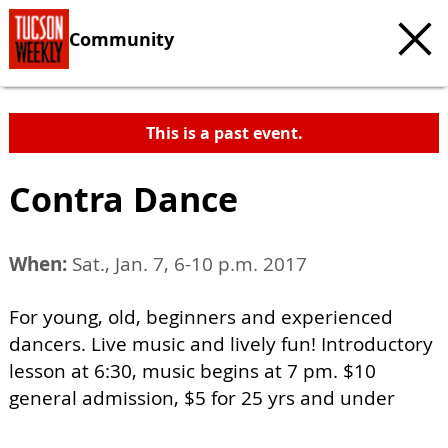
Community
This is a past event.
Contra Dance
When:
Sat., Jan. 7, 6-10 p.m. 2017
For young, old, beginners and experienced
dancers. Live music and lively fun! Introductory
lesson at 6:30, music begins at 7 pm. $10
general admission, $5 for 25 yrs and under