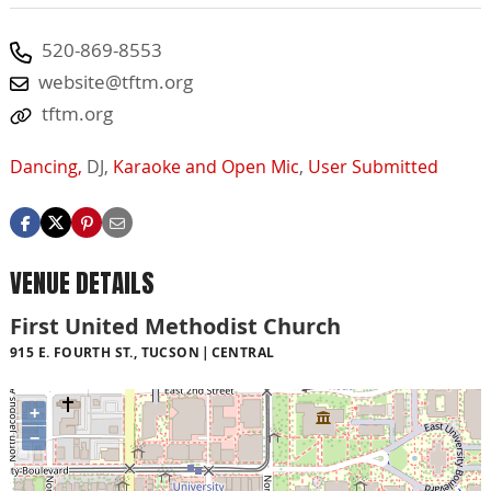
520-869-8553
website@tftm.org
tftm.org
Dancing,
DJ,
Karaoke and Open Mic
,
User Submitted
VENUE DETAILS
First United Methodist Church
915 E. FOURTH ST., TUCSON
CENTRAL
+
−