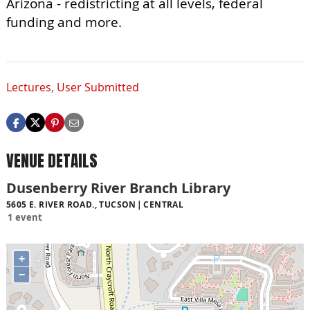
Arizona - redistricting at all levels, federal
funding and more.
Lectures
,
User Submitted
VENUE DETAILS
Dusenberry River Branch Library
5605 E. RIVER ROAD., TUCSON
CENTRAL
1 event
+
−