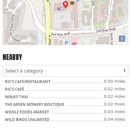
i
NEARBY
0.00 miles
RIC'S CAFE/RESTAURANT
0.02 miles
RIC'S CAFÉ
0.02 miles
MINA'S THAI
0.02 miles
THE GREEN MONKEY BOUTIQUE
0.03 miles
WHOLE FOODS MARKET
0.04 miles
WILD BIRDS UNLIMITED