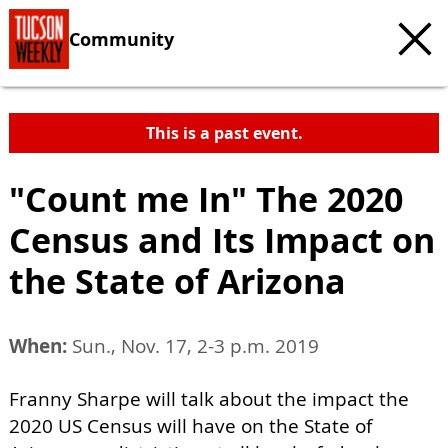
Community
This is a past event.
"Count me In" The 2020
Census and Its Impact on
the State of Arizona
When:
Sun., Nov. 17, 2-3 p.m. 2019
Franny Sharpe will talk about the impact the
2020 US Census will have on the State of