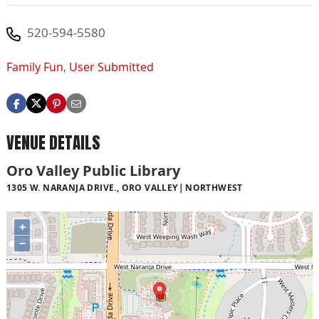
520-594-5580
Family Fun
,
User Submitted
VENUE DETAILS
Oro Valley Public Library
1305 W. NARANJA DRIVE., ORO VALLEY
NORTHWEST
+
−