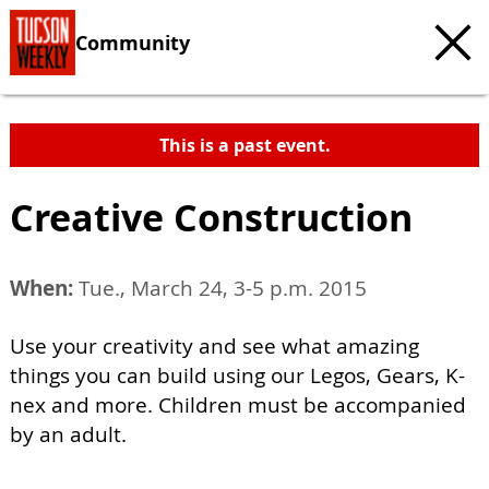
Community
This is a past event.
Creative Construction
When:
Tue., March 24, 3-5 p.m. 2015
Use your creativity and see what amazing
things you can build using our Legos, Gears, K-
nex and more. Children must be accompanied
by an adult.