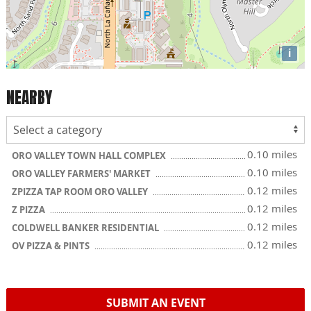
i
NEARBY
0.10 miles
ORO VALLEY TOWN HALL COMPLEX
0.10 miles
ORO VALLEY FARMERS' MARKET
0.12 miles
ZPIZZA TAP ROOM ORO VALLEY
0.12 miles
Z PIZZA
0.12 miles
COLDWELL BANKER RESIDENTIAL
0.12 miles
OV PIZZA & PINTS
SUBMIT AN EVENT