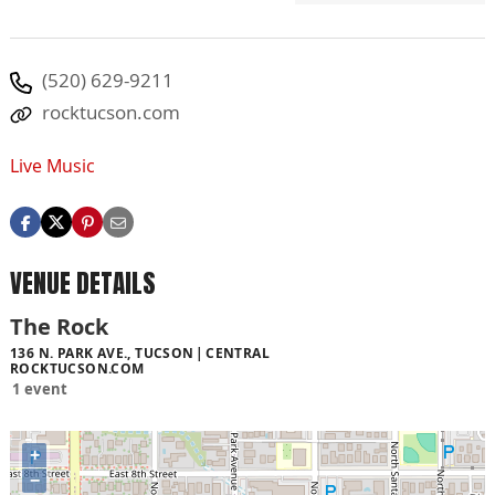
(520) 629-9211
rocktucson.com
Live Music
VENUE DETAILS
The Rock
136 N. PARK AVE., TUCSON
CENTRAL
ROCKTUCSON.COM
1 event
+
−