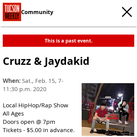
Community
This is a past event.
Cruzz & Jaydakid
When:
Sat., Feb. 15, 7-
11:30 p.m. 2020
Local HipHop/Rap Show
All Ages
Doors open @ 7pm
Tickets - $5.00 in advance.