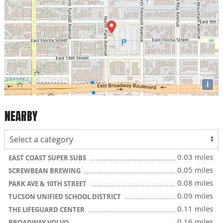
i
NEARBY
0.03 miles
EAST COAST SUPER SUBS
0.05 miles
SCREWBEAN BREWING
0.08 miles
PARK AVE & 10TH STREET
0.09 miles
TUCSON UNIFIED SCHOOL DISTRICT
0.11 miles
THE LIFEGUARD CENTER
0.16 miles
BROADWAY VOLVO