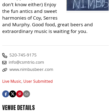
don't know either) Enjoy
the fun antics and sweet
harmonies of Coy, Serres
and Murphy. Good food, great beers and
extraordinary music is waiting for you.
520-745-9175
info@csmtrio.com
www.nimbusbeer.com
Live Music
,
User Submitted
VENUE DETAILS