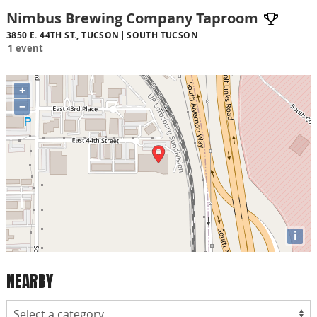
Nimbus Brewing Company Taproom
3850 E. 44TH ST., TUCSON
SOUTH TUCSON
1 event
+
−
i
NEARBY