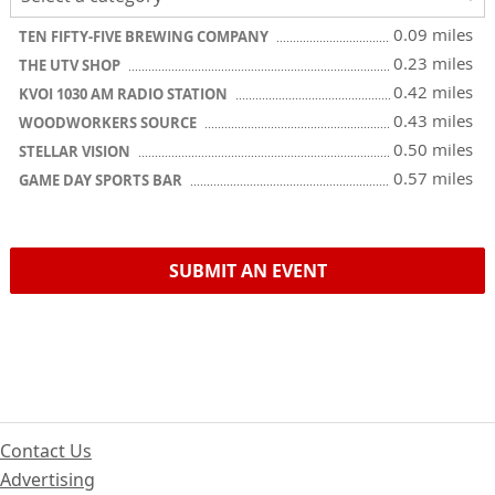
0.09 miles
TEN FIFTY-FIVE BREWING COMPANY
0.23 miles
THE UTV SHOP
0.42 miles
KVOI 1030 AM RADIO STATION
0.43 miles
WOODWORKERS SOURCE
0.50 miles
STELLAR VISION
0.57 miles
GAME DAY SPORTS BAR
SUBMIT AN EVENT
Contact Us
Advertising