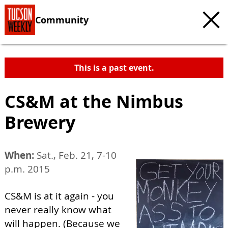
Community
This is a past event.
CS&M at the Nimbus
Brewery
When:
Sat., Feb. 21, 7-10
p.m. 2015
CS&M is at it again - you
never really know what
will happen. (Because we