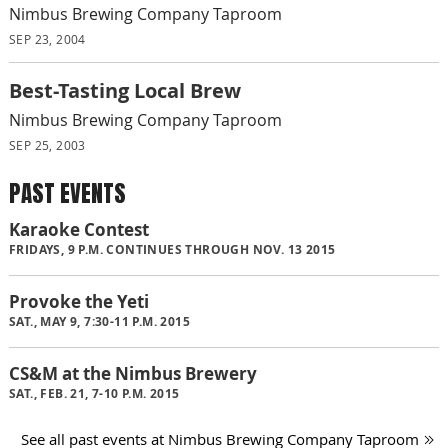
Nimbus Brewing Company Taproom
SEP 23, 2004
Best-Tasting Local Brew
Nimbus Brewing Company Taproom
SEP 25, 2003
PAST EVENTS
Karaoke Contest
FRIDAYS, 9 P.M. CONTINUES THROUGH NOV. 13 2015
Provoke the Yeti
SAT., MAY 9, 7:30-11 P.M. 2015
CS&M at the Nimbus Brewery
SAT., FEB. 21, 7-10 P.M. 2015
See all past events at Nimbus Brewing Company Taproom