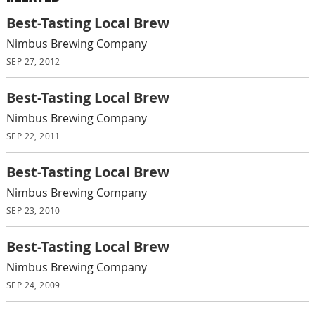
Best-Tasting Local Brew
Nimbus Brewing Company
SEP 27, 2012
Best-Tasting Local Brew
Nimbus Brewing Company
SEP 22, 2011
Best-Tasting Local Brew
Nimbus Brewing Company
SEP 23, 2010
Best-Tasting Local Brew
Nimbus Brewing Company
SEP 24, 2009