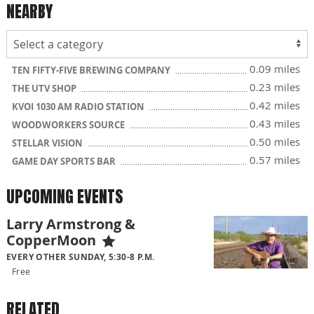
NEARBY
0.09 miles
TEN FIFTY-FIVE BREWING COMPANY
0.23 miles
THE UTV SHOP
0.42 miles
KVOI 1030 AM RADIO STATION
0.43 miles
WOODWORKERS SOURCE
0.50 miles
STELLAR VISION
0.57 miles
GAME DAY SPORTS BAR
UPCOMING EVENTS
Larry Armstrong &
CopperMoon
EVERY OTHER SUNDAY, 5:30-8 P.M.
Free
RELATED