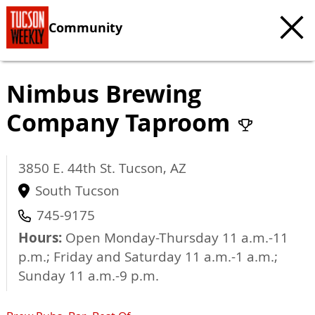
Community
Nimbus Brewing
Company Taproom
3850 E. 44th St.
Tucson
,
AZ
South Tucson
745-9175
Hours:
Open Monday-Thursday 11 a.m.-11
p.m.; Friday and Saturday 11 a.m.-1 a.m.;
Sunday 11 a.m.-9 p.m.