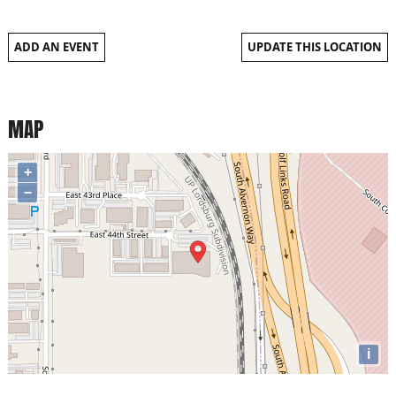
ADD AN EVENT
UPDATE THIS LOCATION
MAP
+
−
i