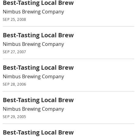
Best-Tasting Local Brew
Nimbus Brewing Company
SEP 25, 2008
Best-Tasting Local Brew
Nimbus Brewing Company
SEP 27, 2007
Best-Tasting Local Brew
Nimbus Brewing Company
SEP 28, 2006
Best-Tasting Local Brew
Nimbus Brewing Company
SEP 29, 2005
Best-Tasting Local Brew