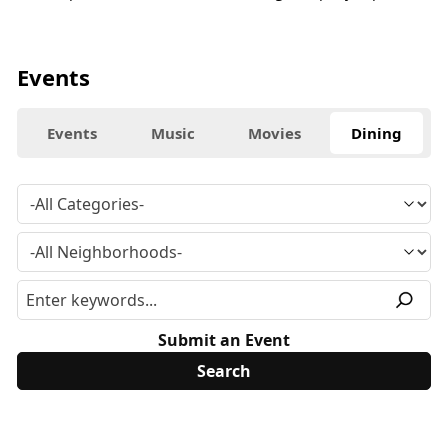
Events
Events
Music
Movies
Dining
Submit an Event