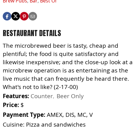
Brew Pubs
,
Bar
,
Best Of
RESTAURANT DETAILS
The microbrewed beer is tasty, cheap and
plentiful; the food is quite satisfactory and
likewise inexpensive; and the close-up look at a
microbrew operation is as entertaining as the
live music that can frequently be heard there.
What's not to like? (2-17-00)
Features:
Counter
Beer Only
Price:
$
Payment Type:
AMEX, DIS, MC, V
Cuisine: Pizza and sandwiches