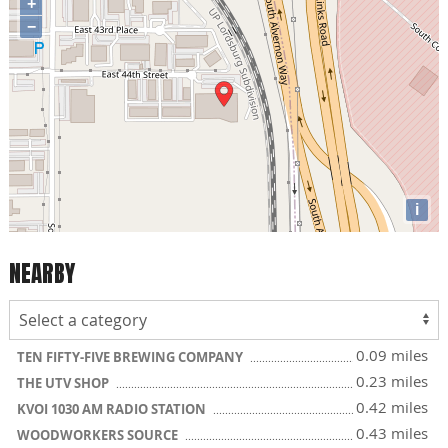
+
−
i
NEARBY
0.09 miles
TEN FIFTY-FIVE BREWING COMPANY
0.23 miles
THE UTV SHOP
0.42 miles
KVOI 1030 AM RADIO STATION
0.43 miles
WOODWORKERS SOURCE