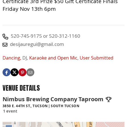
Certificate 3rd Prize $50 Gift Certificate Finals
Friday Nov 13th 6pm
520-745-9175 or 520-312-1160
desijauregui@gmail.com
Dancing,
DJ,
Karaoke and Open Mic
,
User Submitted
VENUE DETAILS
Nimbus Brewing Company Taproom
3850 E. 44TH ST., TUCSON
SOUTH TUCSON
1 event