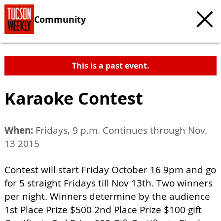
Community
This is a past event.
Karaoke Contest
When:
Fridays, 9 p.m. Continues through Nov.
13 2015
Contest will start Friday October 16 9pm and go
for 5 straight Fridays till Nov 13th. Two winners
per night. Winners determine by the audience
1st Place Prize $500 2nd Place Prize $100 gift