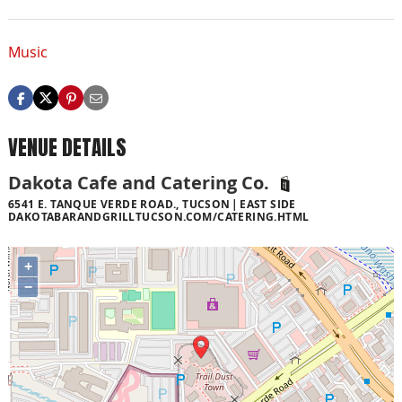
Music
VENUE DETAILS
Dakota Cafe and Catering Co.
6541 E. TANQUE VERDE ROAD., TUCSON
EAST SIDE
DAKOTABARANDGRILLTUCSON.COM/CATERING.HTML
+
−