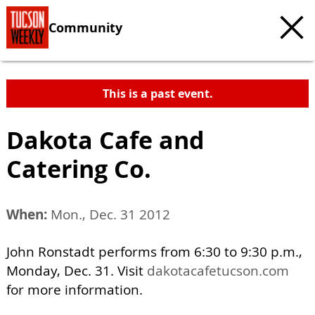
Community
This is a past event.
Dakota Cafe and
Catering Co.
When:
Mon., Dec. 31 2012
John Ronstadt performs from 6:30 to 9:30 p.m.,
Monday, Dec. 31. Visit
dakotacafetucson.com
for more information.