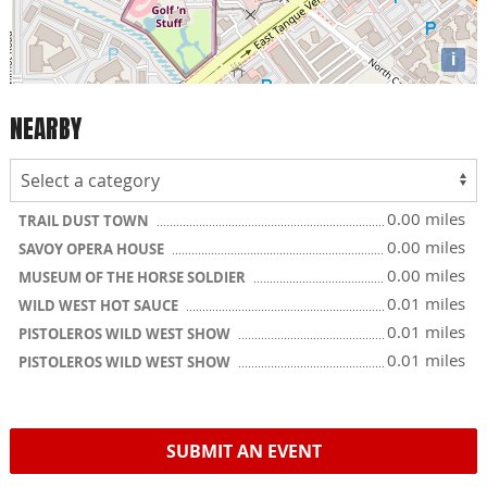
i
NEARBY
0.00 miles
TRAIL DUST TOWN
0.00 miles
SAVOY OPERA HOUSE
0.00 miles
MUSEUM OF THE HORSE SOLDIER
0.01 miles
WILD WEST HOT SAUCE
0.01 miles
PISTOLEROS WILD WEST SHOW
0.01 miles
PISTOLEROS WILD WEST SHOW
SUBMIT AN EVENT