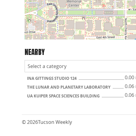
NEARBY
0.00
INA GITTINGS STUDIO 124
0.06
THE LUNAR AND PLANETARY LABORATORY
0.06
UA KUIPER SPACE SCIENCES BUILDING
© 2026
Tucson Weekly