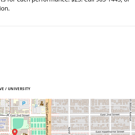
ion.
E / UNIVERSITY