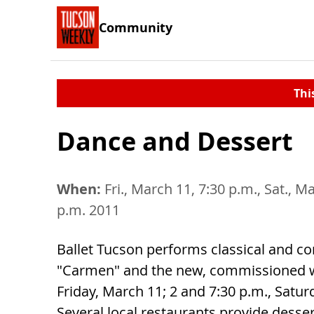
Community
Thi
Dance and Dessert
When:
Fri., March 11, 7:30 p.m., Sat., M
p.m. 2011
Ballet Tucson performs classical and c
"Carmen" and the new, commissioned
Friday, March 11; 2 and 7:30 p.m., Satu
Several local restaurants provide desser