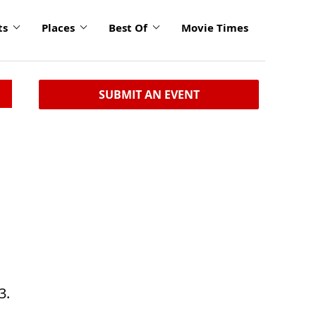
ts
Places
Best Of
Movie Times
SUBMIT AN EVENT
3.