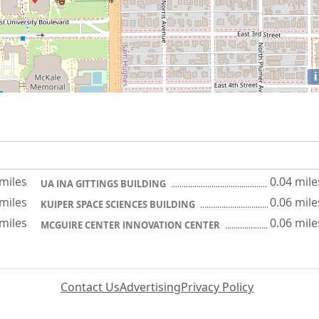
i
 miles
0.04 mile
UA INA GITTINGS BUILDING
 miles
0.06 mile
KUIPER SPACE SCIENCES BUILDING
 miles
0.06 mile
MCGUIRE CENTER INNOVATION CENTER
Contact Us
Advertising
Privacy Policy