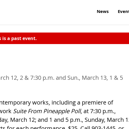
News
Even
s is a past event.
arch 12, 2 & 7:30 p.m. and Sun., March 13, 1 & 5
ontemporary works, including a premiere of
 work
Suite From Pineapple Poll
, at 7:30 p.m.,
rday, March 12; and 1 and 5 p.m., Sunday, March 1
ts for each performance. $25. Call 903-1445, or