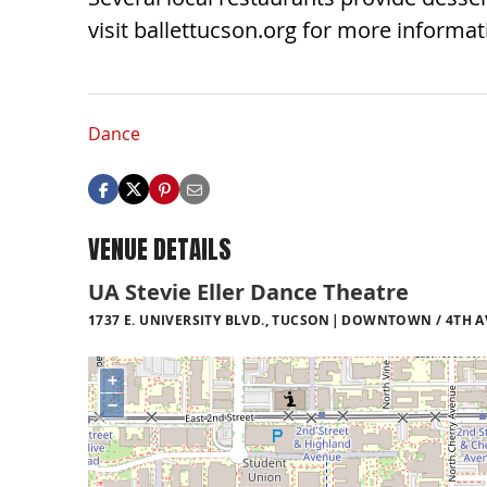
visit ballettucson.org for more informat
Dance
VENUE DETAILS
UA Stevie Eller Dance Theatre
1737 E. UNIVERSITY BLVD., TUCSON
DOWNTOWN / 4TH AV
+
−