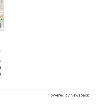
s
s
s
Powered by Newspack