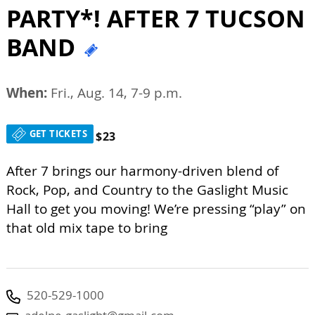
PARTY*! AFTER 7 TUCSON
BAND
When:
Fri., Aug. 14, 7-9 p.m.
GET TICKETS
$23
After 7 brings our harmony-driven blend of
Rock, Pop, and Country to the Gaslight Music
Hall to get you moving! We’re pressing “play” on
that old mix tape to bring
520-529-1000