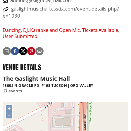
adelne.gaslight@gmail.com
gaslightmusichall.csstix.com/event-details.php?
e=1030
Dancing, DJ, Karaoke and Open Mic
,
Tickets Available
,
User Submitted
VENUE DETAILS
The Gaslight Music Hall
13005 N ORACLE RD, #165 TUCSON
ORO VALLEY
27 events
+
−