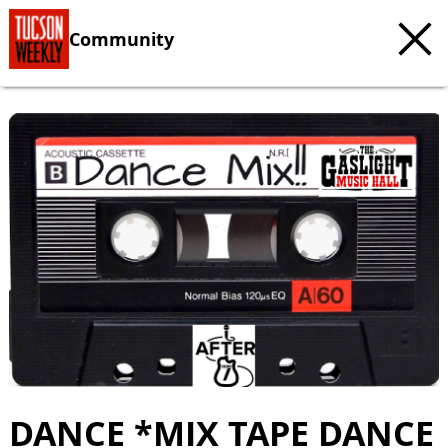
Community
c
t
e
DANCE *MIX TAPE DANCE