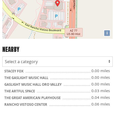
i
NEARBY
0.00 miles
STACEY FOX
0.00 miles
THE GASLIGHT MUSIC HALL
0.00 miles
GASLIGHT MUSIC HALL ORO VALLEY
0.03 miles
THE ARTFUL SPACE
0.04 miles
THE GREAT AMERICAN PLAYHOUSE
0.06 miles
RANCHO VISTOSO CENTER