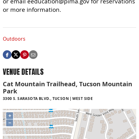
or email
eeducation@pima.gov
for reservations
or more information.
Outdoors
VENUE DETAILS
Cat Mountain Trailhead, Tucson Mountain
Park
3300 S. SARASOTA BLVD., TUCSON
WEST SIDE
+
−