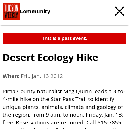
Community
This is a past event.
Desert Ecology Hike
When:
Fri., Jan. 13 2012
Pima County naturalist Meg Quinn leads a 3-to-
4-mile hike on the Star Pass Trail to identify
unique plants, animals, climate and geology of
the region, from 9 a.m. to noon, Friday, Jan. 13;
free. Reservations are required. Call 615-7855