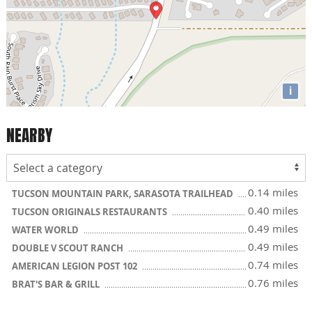
i
NEARBY
0.14 miles
TUCSON MOUNTAIN PARK, SARASOTA TRAILHEAD
0.40 miles
TUCSON ORIGINALS RESTAURANTS
0.49 miles
WATER WORLD
0.49 miles
DOUBLE V SCOUT RANCH
0.74 miles
AMERICAN LEGION POST 102
0.76 miles
BRAT'S BAR & GRILL