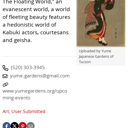
The Floating World,” an
evanescent world, a world
of fleeting beauty features
a hedonistic world of
Kabuki actors, courtesans
and geisha.
Uploaded by Yume
Japanese Gardens of
Tucson
(520) 303-3945
yume.gardens@gmail.com
www.yumegardens.org/upco
ming-events
Art
,
User Submitted