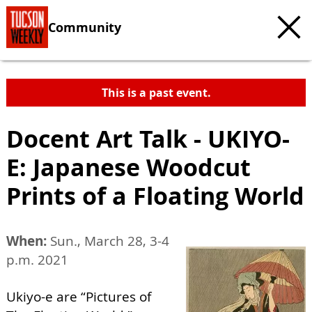
Community
This is a past event.
Docent Art Talk - UKIYO-
E: Japanese Woodcut
Prints of a Floating World
When:
Sun., March 28, 3-4
p.m. 2021
Ukiyo-e are “Pictures of