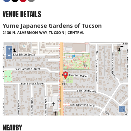
VENUE DETAILS
Yume Japanese Gardens of Tucson
2130 N. ALVERNON WAY, TUCSON
CENTRAL
+
−
i
NEARBY