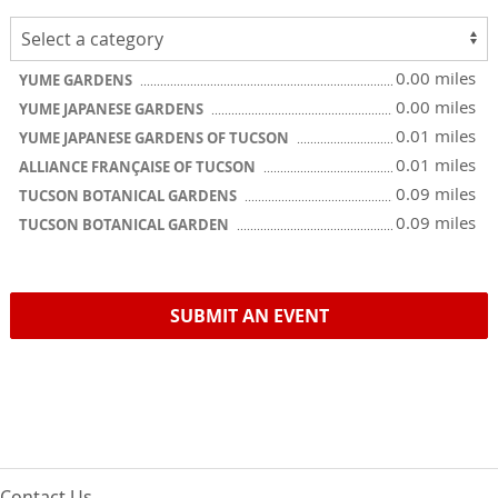
0.00 miles
YUME GARDENS
0.00 miles
YUME JAPANESE GARDENS
0.01 miles
YUME JAPANESE GARDENS OF TUCSON
0.01 miles
ALLIANCE FRANÇAISE OF TUCSON
0.09 miles
TUCSON BOTANICAL GARDENS
0.09 miles
TUCSON BOTANICAL GARDEN
SUBMIT AN EVENT
Contact Us