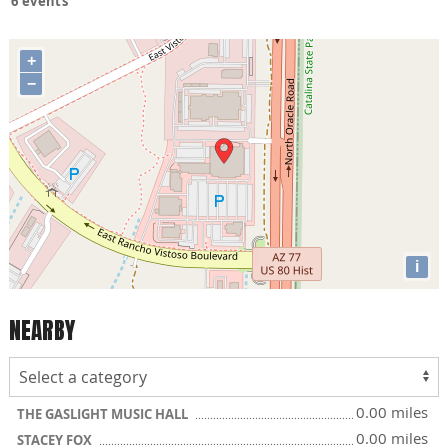
6 events
+
−
i
NEARBY
0.00 miles
THE GASLIGHT MUSIC HALL
0.00 miles
STACEY FOX