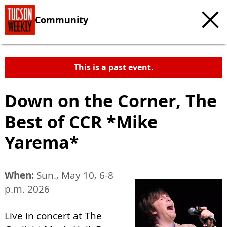
Community
This is a past event.
Down on the Corner, The
Best of CCR *Mike
Yarema*
When:
Sun., May 10, 6-8
p.m. 2026
Live in concert at The