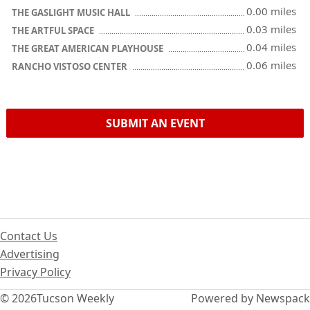
0.00 miles
THE GASLIGHT MUSIC HALL
0.03 miles
THE ARTFUL SPACE
0.04 miles
THE GREAT AMERICAN PLAYHOUSE
0.06 miles
RANCHO VISTOSO CENTER
SUBMIT AN EVENT
Contact Us
Advertising
Privacy Policy
© 2026
Tucson Weekly
Powered by Newspack