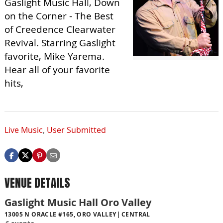
Gaslight Music Hall, Down
on the Corner - The Best
of Creedence Clearwater
Revival. Starring Gaslight
favorite, Mike Yarema.
Hear all of your favorite
hits,
Live Music
,
User Submitted
VENUE DETAILS
Gaslight Music Hall Oro Valley
13005 N ORACLE #165, ORO VALLEY
CENTRAL