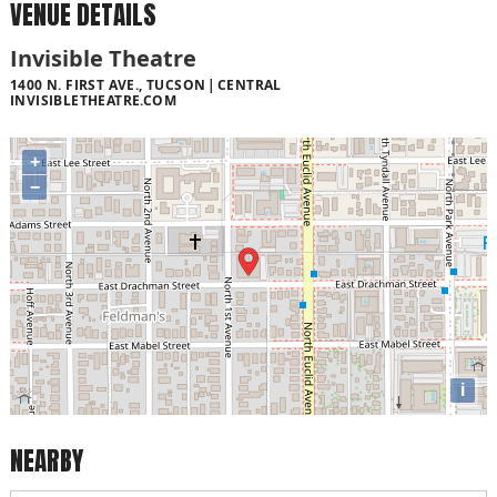
VENUE DETAILS
Invisible Theatre
1400 N. FIRST AVE., TUCSON
CENTRAL
INVISIBLETHEATRE.COM
+
−
i
NEARBY