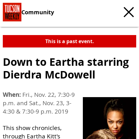
Community
This is a past event.
Down to Eartha starring
Dierdra McDowell
When:
Fri., Nov. 22, 7:30-9
p.m. and Sat., Nov. 23, 3-
4:30 & 7:30-9 p.m. 2019
This show chronicles,
through Eartha Kitt's