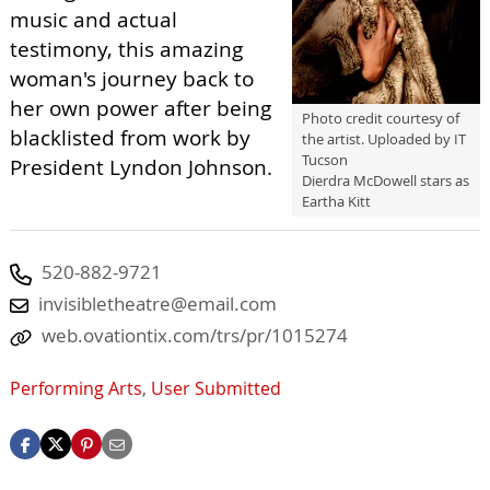
music and actual
testimony, this amazing
woman's journey back to
her own power after being
Photo credit courtesy of
blacklisted from work by
the artist. Uploaded by IT
Tucson
President Lyndon Johnson.
Dierdra McDowell stars as
Eartha Kitt
520-882-9721
invisibletheatre@email.com
web.ovationtix.com/trs/pr/1015274
Performing Arts
,
User Submitted