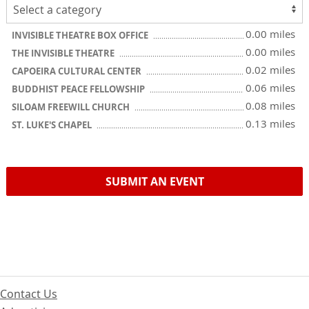
0.00 miles
INVISIBLE THEATRE BOX OFFICE
0.00 miles
THE INVISIBLE THEATRE
0.02 miles
CAPOEIRA CULTURAL CENTER
0.06 miles
BUDDHIST PEACE FELLOWSHIP
0.08 miles
SILOAM FREEWILL CHURCH
0.13 miles
ST. LUKE'S CHAPEL
SUBMIT AN EVENT
Contact Us