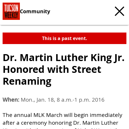
Community
This is a past event.
Dr. Martin Luther King Jr.
Honored with Street
Renaming
When:
Mon., Jan. 18, 8 a.m.-1 p.m. 2016
The annual MLK March will begin immediately
after a ceremony honoring Dr. Martin Luther