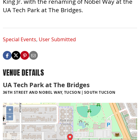
King Jr. with the renaming of Nobel Way at the
UA Tech Park at The Bridges.
Special Events
,
User Submitted
VENUE DETAILS
UA Tech Park at The Bridges
36TH STREET AND NOBEL WAY, TUCSON
SOUTH TUCSON
+
−