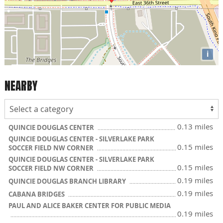
i
NEARBY
0.13 miles
QUINCIE DOUGLAS CENTER
QUINCIE DOUGLAS CENTER - SILVERLAKE PARK
0.15 miles
SOCCER FIELD NW CORNER
QUINCIE DOUGLAS CENTER - SILVERLAKE PARK
0.15 miles
SOCCER FIELD NW CORNER
0.19 miles
QUINCIE DOUGLAS BRANCH LIBRARY
0.19 miles
CABANA BRIDGES
PAUL AND ALICE BAKER CENTER FOR PUBLIC MEDIA
0.19 miles