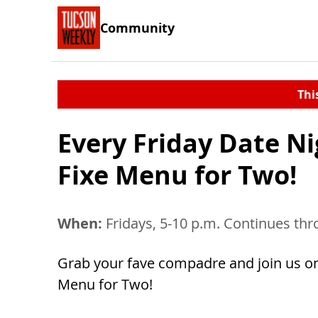
Community
Thi
Every Friday Date Ni
Fixe Menu for Two!
When:
Fridays, 5-10 p.m. Continues thr
Grab your fave compadre and join us on F
Menu for Two!