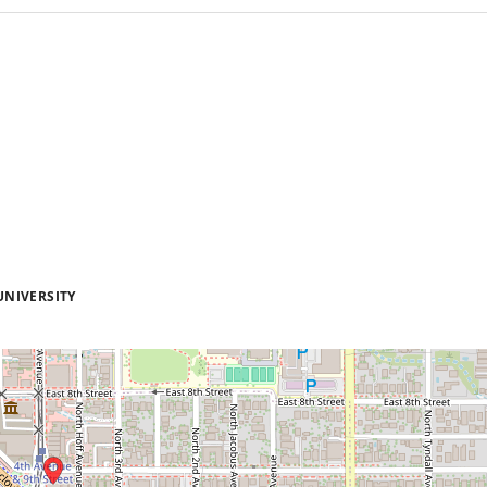
UNIVERSITY