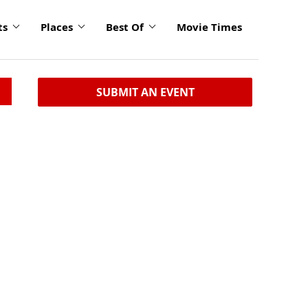
ts
Places
Best Of
Movie Times
SUBMIT AN EVENT