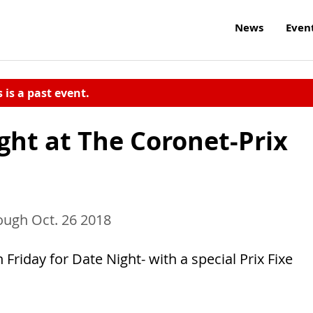
News
Even
s is a past event.
ght at The Coronet-Prix
ough Oct. 26 2018
riday for Date Night- with a special Prix Fixe