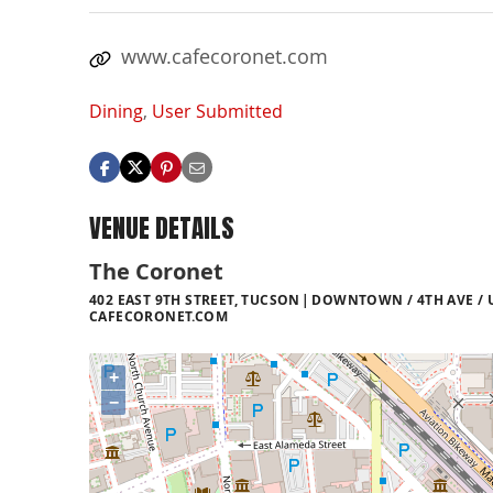
www.cafecoronet.com
Dining
,
User Submitted
VENUE DETAILS
The Coronet
402 EAST 9TH STREET, TUCSON
DOWNTOWN / 4TH AVE / 
CAFECORONET.COM
+
−