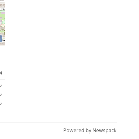
s
s
s
Powered by Newspack