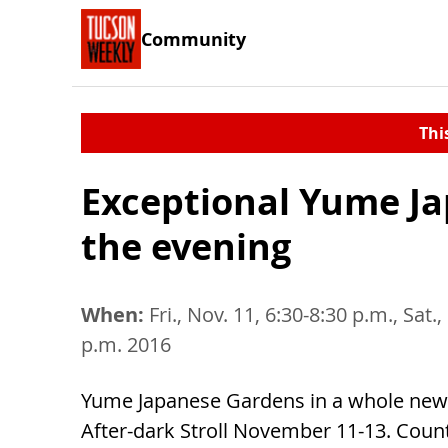
Community
Thi
Exceptional Yume Ja
the evening
When:
Fri., Nov. 11, 6:30-8:30 p.m., Sat.
p.m. 2016
Yume Japanese Gardens in a whole new l
After-dark Stroll November 11-13. Coun