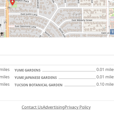
i
 miles
0.01 mile
YUME GARDENS
 miles
0.01 mile
YUME JAPANESE GARDENS
 miles
0.10 mile
TUCSON BOTANICAL GARDEN
Contact Us
Advertising
Privacy Policy