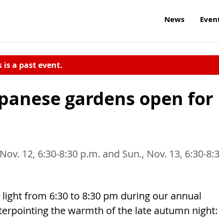
News
Even
s is a past event.
panese gardens open for
, Nov. 12, 6:30-8:30 p.m. and Sun., Nov. 13, 6:30-8:
ight from 6:30 to 8:30 pm during our annual
terpointing the warmth of the late autumn night: