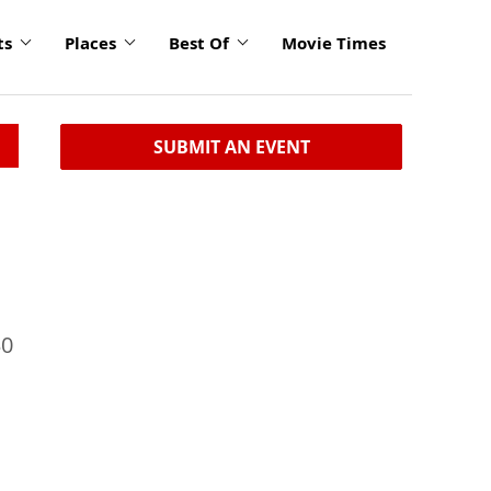
ts
Places
Best Of
Movie Times
SUBMIT AN EVENT
30