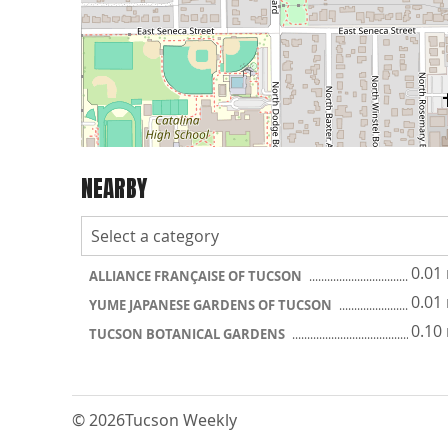
NEARBY
0.01
ALLIANCE FRANÇAISE OF TUCSON
0.01
YUME JAPANESE GARDENS OF TUCSON
0.10
TUCSON BOTANICAL GARDENS
© 2026
Tucson Weekly