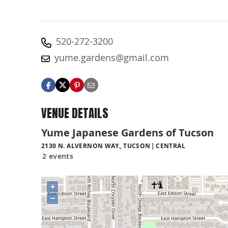
520-272-3200
yume.gardens@gmail.com
VENUE DETAILS
Yume Japanese Gardens of Tucson
2130 N. ALVERNON WAY., TUCSON
CENTRAL
2 events
+
−