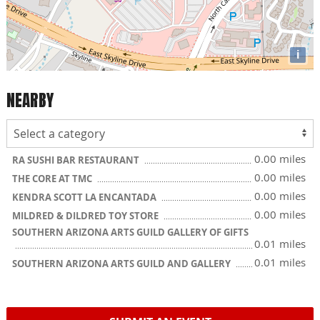
i
NEARBY
0.00 miles
RA SUSHI BAR RESTAURANT
0.00 miles
THE CORE AT TMC
0.00 miles
KENDRA SCOTT LA ENCANTADA
0.00 miles
MILDRED & DILDRED TOY STORE
SOUTHERN ARIZONA ARTS GUILD GALLERY OF GIFTS
0.01 miles
0.01 miles
SOUTHERN ARIZONA ARTS GUILD AND GALLERY