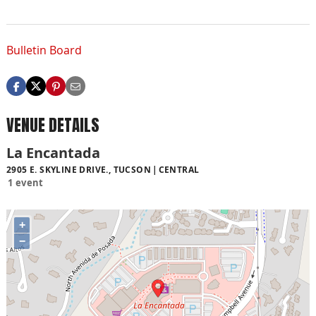
Bulletin Board
VENUE DETAILS
La Encantada
2905 E. SKYLINE DRIVE., TUCSON
CENTRAL
1 event
+
−