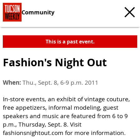
Community
This is a past event.
Fashion's Night Out
When:
Thu., Sept. 8, 6-9 p.m. 2011
In-store events, an exhibit of vintage couture,
free appetizers, informal modeling, guest
speakers and music are featured from 6 to 9
p.m., Thursday, Sept. 8. Visit
fashionsnightout.com for more information.