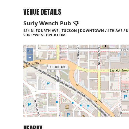
VENUE DETAILS
Surly Wench Pub
424 N. FOURTH AVE., TUCSON
DOWNTOWN / 4TH AVE / U
SURLYWENCHPUB.COM
+
−
NEARBY