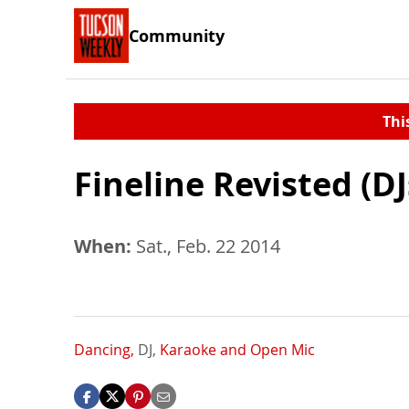
Community
Thi
Fineline Revisted (DJ
When:
Sat., Feb. 22 2014
Dancing,
DJ,
Karaoke and Open Mic