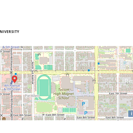
NIVERSITY
i