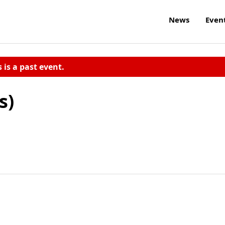
News
Even
s is a past event.
s)