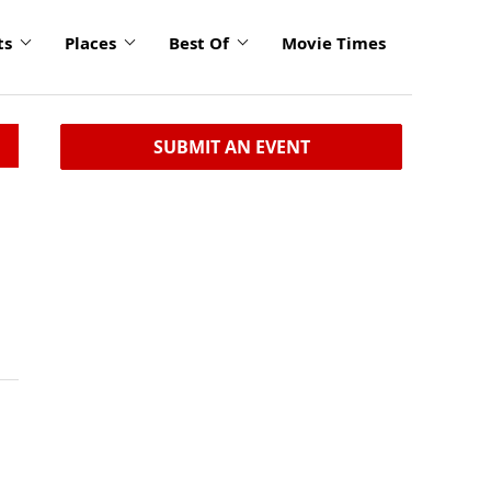
ts
Places
Best Of
Movie Times
SUBMIT AN EVENT