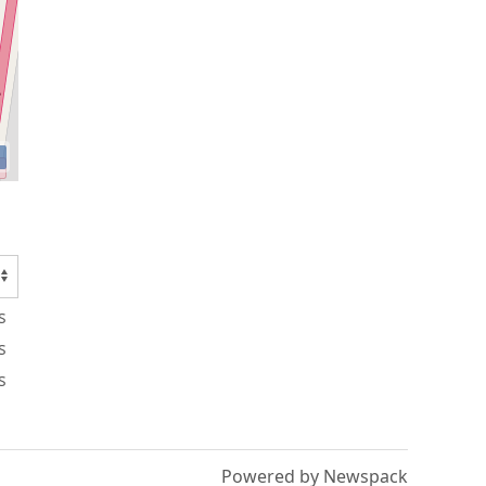
s
s
s
Powered by Newspack