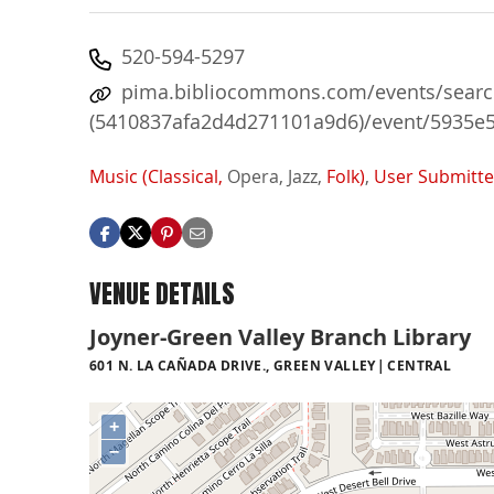
520-594-5297
pima.bibliocommons.com/events/search
(5410837afa2d4d271101a9d6)/event/5935e
Music (Classical,
Opera,
Jazz,
Folk)
,
User Submitt
VENUE DETAILS
Joyner-Green Valley Branch Library
601 N. LA CAÑADA DRIVE., GREEN VALLEY
CENTRAL
+
−