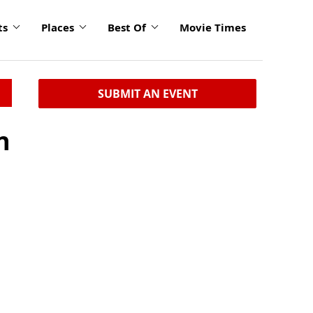
ts
Places
Best Of
Movie Times
SUBMIT AN EVENT
n