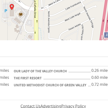
i
 miles
0.26 mile
OUR LADY OF THE VALLEY CHURCH
 miles
0.60 mile
THE FIRST RESORT
 miles
0.72 mile
UNITED METHODIST CHURCH OF GREEN VALLEY
Contact Us
Advertising
Privacy Policy