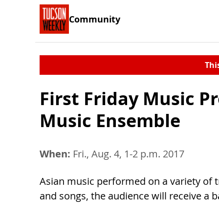
Community
Thi
First Friday Music 
Music Ensemble
When:
Fri., Aug. 4, 1-2 p.m. 2017
Asian music performed on a variety of 
and songs, the audience will receive a 