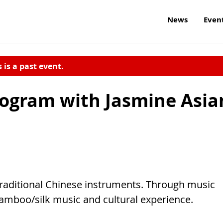
News
Even
s is a past event.
Program with Jasmine Asia
traditional Chinese instruments. Through music
bamboo/silk music and cultural experience.