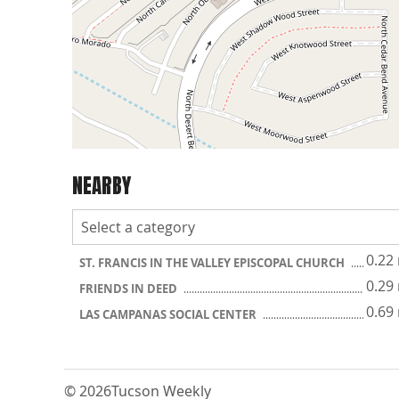
NEARBY
0.22
ST. FRANCIS IN THE VALLEY EPISCOPAL CHURCH
0.29
FRIENDS IN DEED
0.69
LAS CAMPANAS SOCIAL CENTER
© 2026
Tucson Weekly