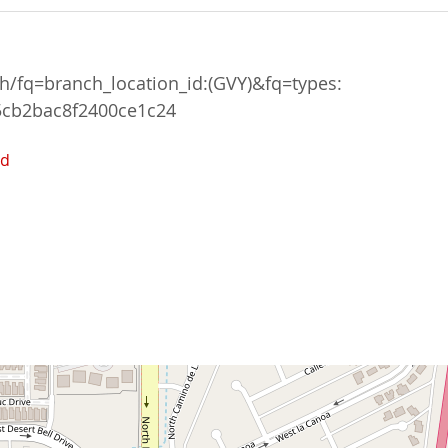
/fq=branch_location_id:(GVY)&fq=types:
5cb2bac8f2400ce1c24
ed