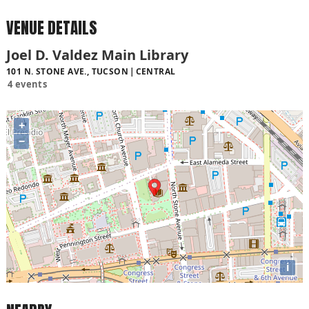
VENUE DETAILS
Joel D. Valdez Main Library
101 N. STONE AVE., TUCSON
CENTRAL
4 events
+
−
i