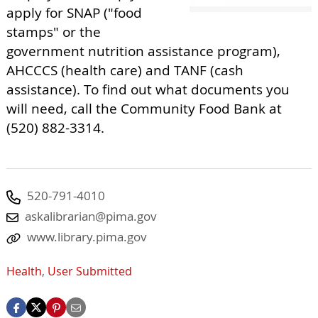
apply for SNAP ("food
stamps" or the
government nutrition assistance program),
AHCCCS (health care) and TANF (cash
assistance). To find out what documents you
will need, call the Community Food Bank at
(520) 882-3314.
520-791-4010
askalibrarian@pima.gov
www.library.pima.gov
Health
,
User Submitted