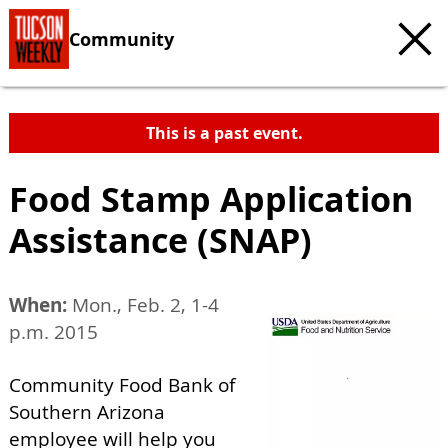
Community
This is a past event.
Food Stamp Application
Assistance (SNAP)
When:
Mon., Feb. 2, 1-4
p.m. 2015
Community Food Bank of
Southern Arizona
employee will help you