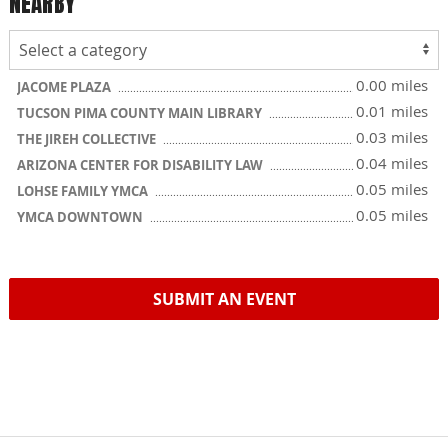
NEARBY
0.00 miles
JACOME PLAZA
0.01 miles
TUCSON PIMA COUNTY MAIN LIBRARY
0.03 miles
THE JIREH COLLECTIVE
0.04 miles
ARIZONA CENTER FOR DISABILITY LAW
0.05 miles
LOHSE FAMILY YMCA
0.05 miles
YMCA DOWNTOWN
SUBMIT AN EVENT