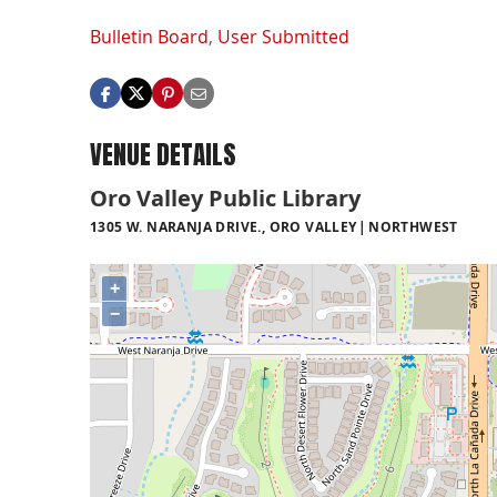
Bulletin Board
,
User Submitted
VENUE DETAILS
Oro Valley Public Library
1305 W. NARANJA DRIVE., ORO VALLEY
NORTHWEST
+
−