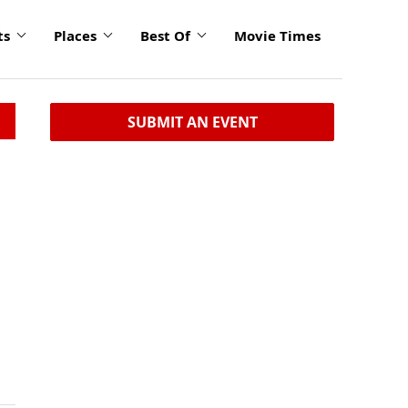
ts
Places
Best Of
Movie Times
SUBMIT AN EVENT