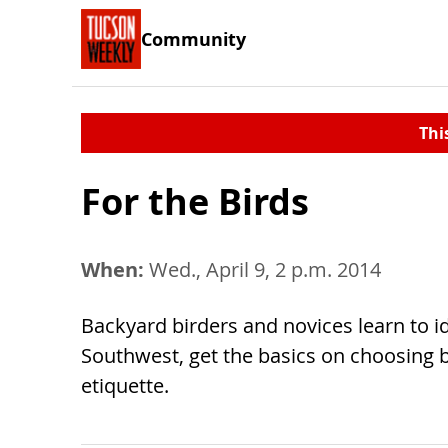
Community
Thi
For the Birds
When:
Wed., April 9, 2 p.m. 2014
Backyard birders and novices learn to 
Southwest, get the basics on choosing bi
etiquette.