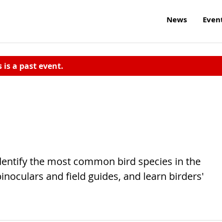
News
Even
s is a past event.
identify the most common bird species in the
noculars and field guides, and learn birders'