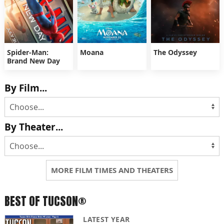
Spider-Man:
Moana
The Odyssey
Brand New Day
By Film...
By Theater...
MORE FILM TIMES AND THEATERS
BEST OF TUCSON®
LATEST YEAR