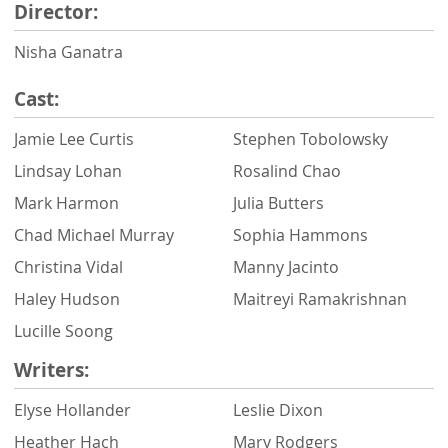
Director:
Nisha Ganatra
Cast:
Jamie Lee Curtis
Stephen Tobolowsky
Lindsay Lohan
Rosalind Chao
Mark Harmon
Julia Butters
Chad Michael Murray
Sophia Hammons
Christina Vidal
Manny Jacinto
Haley Hudson
Maitreyi Ramakrishnan
Lucille Soong
Writers:
Elyse Hollander
Leslie Dixon
Heather Hach
Mary Rodgers