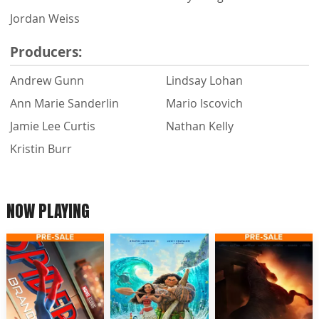
Jordan Weiss
Producers:
Andrew Gunn
Lindsay Lohan
Ann Marie Sanderlin
Mario Iscovich
Jamie Lee Curtis
Nathan Kelly
Kristin Burr
NOW PLAYING