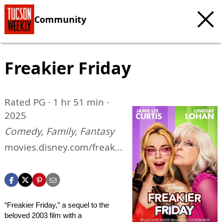
Community
Freakier Friday
Rated PG · 1 hr 51 min ·
2025
Comedy, Family, Fantasy
movies.disney.com/freakie
r-friday
“Freakier Friday,” a sequel to the
beloved 2003 film with a