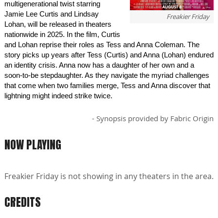
multigenerational twist starring
Jamie Lee Curtis and Lindsay
Freakier Friday
Lohan, will be released in theaters
nationwide in 2025. In the film, Curtis
and Lohan reprise their roles as Tess and Anna Coleman. The
story picks up years after Tess (Curtis) and Anna (Lohan) endured
an identity crisis. Anna now has a daughter of her own and a
soon-to-be stepdaughter. As they navigate the myriad challenges
that come when two families merge, Tess and Anna discover that
lightning might indeed strike twice.
- Synopsis provided by Fabric Origin
NOW PLAYING
Freakier Friday is not showing in any theaters in the area.
CREDITS