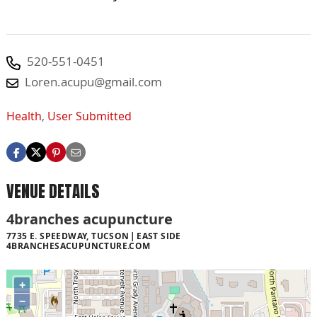
520-551-0451
Loren.acupu@gmail.com
Health
,
User Submitted
VENUE DETAILS
4branches acupuncture
7735 E. SPEEDWAY, TUCSON
EAST SIDE
4BRANCHESACUPUNCTURE.COM
+
−