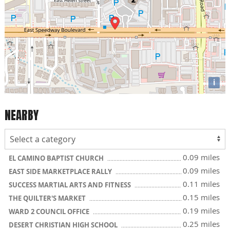
i
NEARBY
0.09 miles
EL CAMINO BAPTIST CHURCH
0.09 miles
EAST SIDE MARKETPLACE RALLY
0.11 miles
SUCCESS MARTIAL ARTS AND FITNESS
0.15 miles
THE QUILTER'S MARKET
0.19 miles
WARD 2 COUNCIL OFFICE
0.25 miles
DESERT CHRISTIAN HIGH SCHOOL