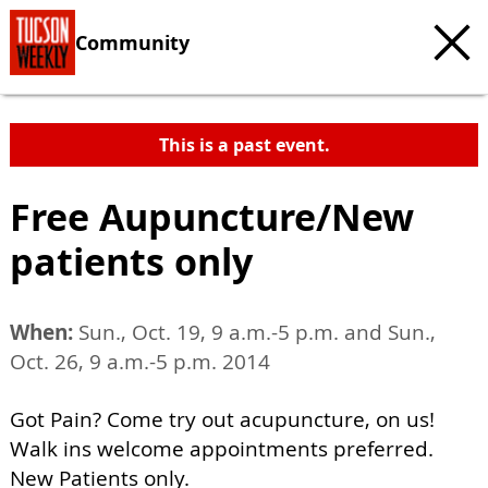
Community
This is a past event.
Free Aupuncture/New
patients only
When:
Sun., Oct. 19, 9 a.m.-5 p.m. and Sun.,
Oct. 26, 9 a.m.-5 p.m. 2014
Got Pain? Come try out acupuncture, on us!
Walk ins welcome appointments preferred.
New Patients only.