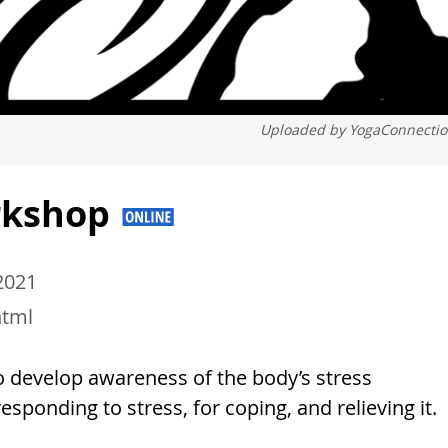
Uploaded by
YogaConnecti
orkshop
 2021
html
to develop awareness of the body’s stress
sponding to stress, for coping, and relieving it.