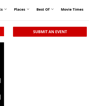
ts
Places
Best Of
Movie Times
SUBMIT AN EVENT