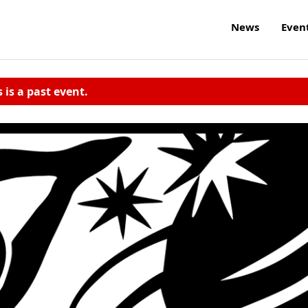
News
Even
s is a past event.