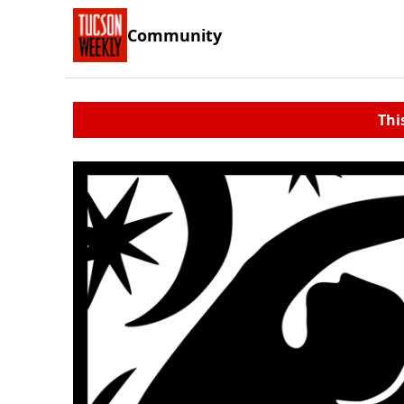
Community
Thi