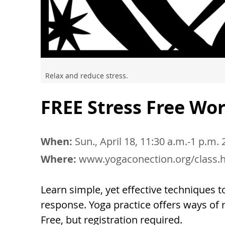
Relax and reduce stress.
FREE Stress Free W
When:
Sun., April 18, 11:30 a.m.-1 p.m.
Where:
www.yogaconection.org/class.
Learn simple, yet effective techniques 
response. Yoga practice offers ways of re
Free, but registration required.