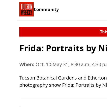
Community
Thi
Frida: Portraits by 
When:
Oct. 10-May 31, 8:30 a.m.-4:30 p
Tucson Botanical Gardens and Etherton G
photography show Frida: Portraits by Nic