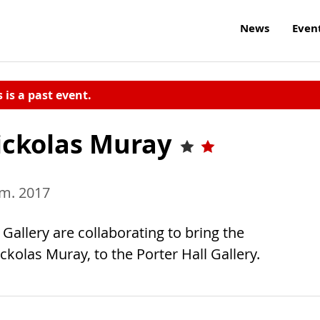
News
Even
s is a past event.
Nickolas Muray
.m. 2017
allery are collaborating to bring the
kolas Muray, to the Porter Hall Gallery.