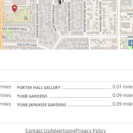
i
 miles
0.01 mile
PORTER HALL GALLERY
 miles
0.09 mile
YUME GARDENS
 miles
0.09 mile
YUME JAPANESE GARDENS
Contact Us
Advertising
Privacy Policy