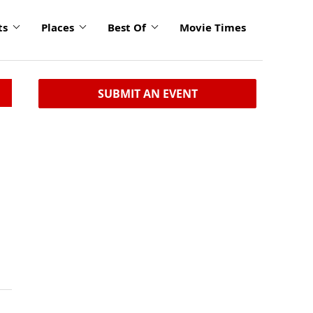
ts
Places
Best Of
Movie Times
SUBMIT AN EVENT