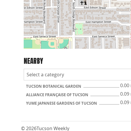
NEARBY
0.00
TUCSON BOTANICAL GARDEN
0.09
ALLIANCE FRANÇAISE OF TUCSON
0.09
YUME JAPANESE GARDENS OF TUCSON
© 2026
Tucson Weekly