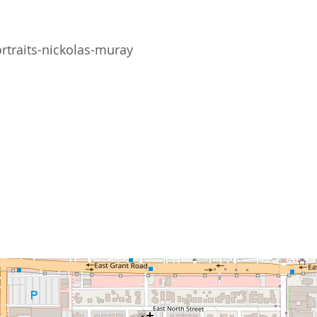
rtraits-nickolas-muray