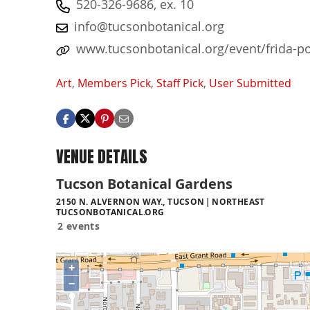
520-326-9686, ex. 10
info@tucsonbotanical.org
www.tucsonbotanical.org/event/frida-po
Art
,
Members Pick
,
Staff Pick
,
User Submitted
VENUE DETAILS
Tucson Botanical Gardens
2150 N. ALVERNON WAY., TUCSON
NORTHEAST
TUCSONBOTANICAL.ORG
2 events
+
−