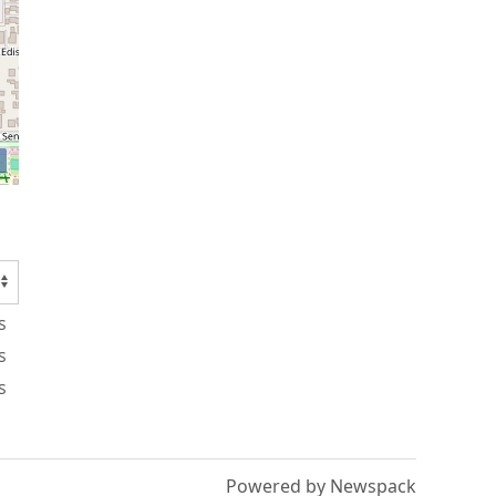
s
s
s
Powered by Newspack