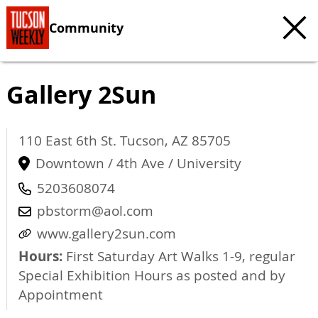
Community
Gallery 2Sun
110 East 6th St.
Tucson
,
AZ
85705
Downtown / 4th Ave / University
5203608074
pbstorm@aol.com
www.gallery2sun.com
Hours:
First Saturday Art Walks 1-9, regular
Special Exhibition Hours as posted and by
Appointment