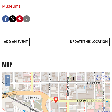
Museums
ADD AN EVENT
UPDATE THIS LOCATION
MAP
+
−