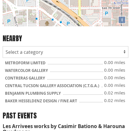
i
NEARBY
0.00 miles
METROFORM LIMITED
0.00 miles
WATERCOLOR GALLERY
0.00 miles
CONTRERAS GALLERY
0.00 miles
CENTRAL TUCSON GALLERY ASSOCIATION (C.T.G.A.)
0.02 miles
BENJAMIN PLUMBING SUPPLY
0.02 miles
BAKER HESSELDENZ DESIGN / FINE ART
PAST EVENTS
Les Arrivees works by Casimir Bationo & Harouna