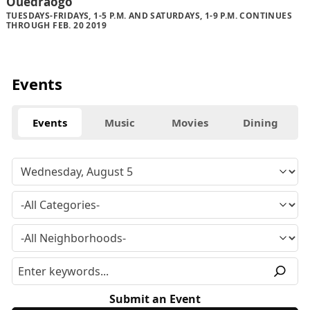
Ouedraogo
TUESDAYS-FRIDAYS, 1-5 P.M. AND SATURDAYS, 1-9 P.M. CONTINUES
THROUGH FEB. 20 2019
Events
Events
Music
Movies
Dining
Submit an Event