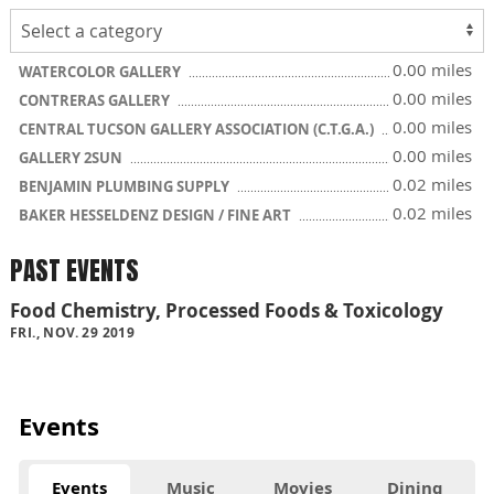
0.00 miles
WATERCOLOR GALLERY
0.00 miles
CONTRERAS GALLERY
0.00 miles
CENTRAL TUCSON GALLERY ASSOCIATION (C.T.G.A.)
0.00 miles
GALLERY 2SUN
0.02 miles
BENJAMIN PLUMBING SUPPLY
0.02 miles
BAKER HESSELDENZ DESIGN / FINE ART
PAST EVENTS
Food Chemistry, Processed Foods & Toxicology
FRI., NOV. 29 2019
Events
Events
Music
Movies
Dining