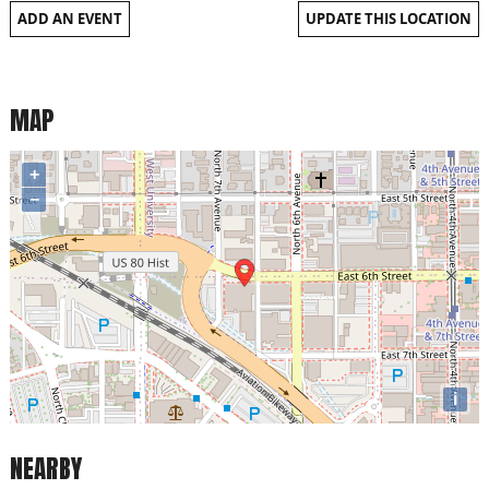
ADD AN EVENT
UPDATE THIS LOCATION
MAP
+
−
i
NEARBY