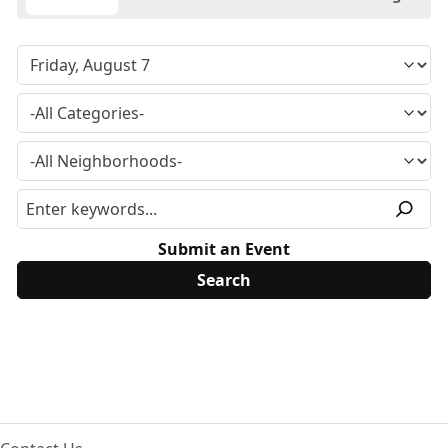
Submit an Event