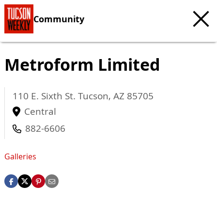
Community
Metroform Limited
110 E. Sixth St.
Tucson
,
AZ
85705
Central
882-6606
Galleries