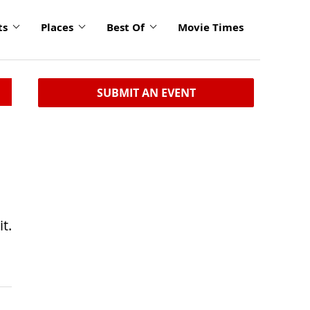
ts
Places
Best Of
Movie Times
SUBMIT AN EVENT
t.