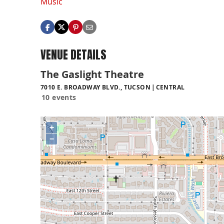
Music
VENUE DETAILS
The Gaslight Theatre
7010 E. BROADWAY BLVD., TUCSON
CENTRAL
10 events
+
−