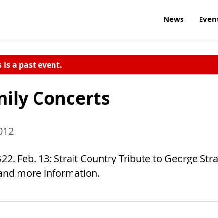
News
Even
s is a past event.
mily Concerts
012
2. Feb. 13: Strait Country Tribute to George Strai
 and more information.