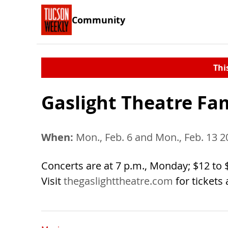
Community
Thi
Gaslight Theatre Fa
When:
Mon., Feb. 6 and Mon., Feb. 13 2
Concerts are at 7 p.m., Monday; $12 to $2
Visit
thegaslighttheatre.com
for tickets