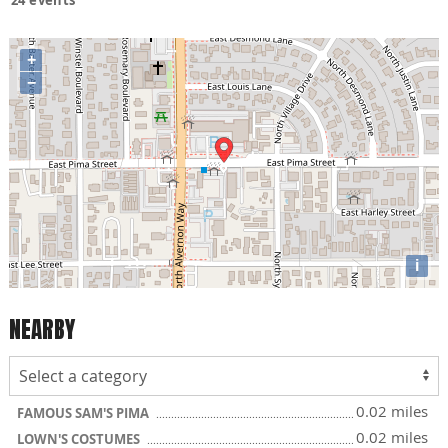
+
−
i
NEARBY
0.02 miles
FAMOUS SAM'S PIMA
0.02 miles
LOWN'S COSTUMES