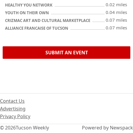
0.02 miles
HEALTHY YOU NETWORK
0.04 miles
YOUTH ON THEIR OWN
0.07 miles
CRIZMAC ART AND CULTURAL MARKETPLACE
0.07 miles
ALLIANCE FRANCAISE OF TUCSON
SUBMIT AN EVENT
Contact Us
Advertising
Privacy Policy
© 2026
Tucson Weekly
Powered by Newspack