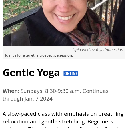
Uploaded by
YogaConnection
Join us for a quiet, introspective session.
Gentle Yoga
When:
Sundays, 8:30-9:30 a.m. Continues
through Jan. 7 2024
A slow-paced class with emphasis on breathing,
relaxation and gentle stretching. Beginners