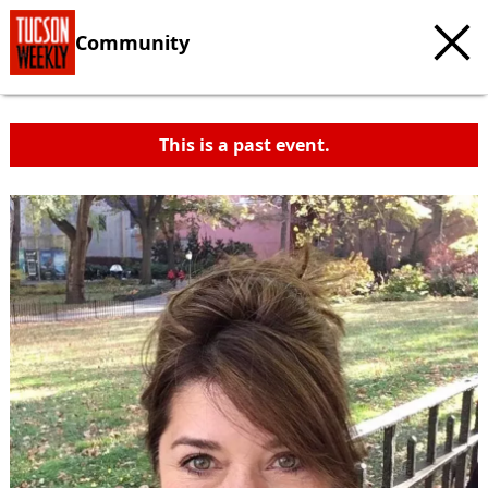
Community
This is a past event.