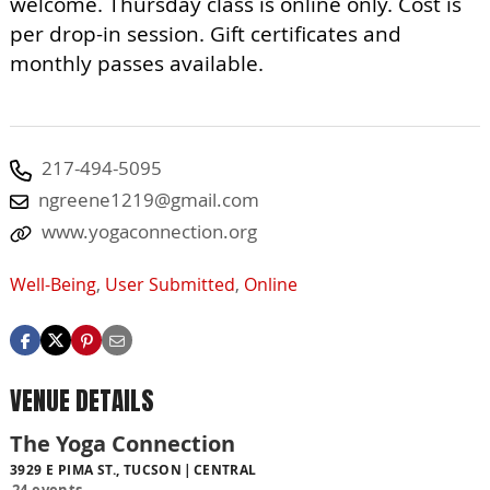
welcome. Thursday class is online only. Cost is
per drop-in session. Gift certificates and
monthly passes available.
217-494-5095
ngreene1219@gmail.com
www.yogaconnection.org
Well-Being
,
User Submitted
,
Online
VENUE DETAILS
The Yoga Connection
3929 E PIMA ST., TUCSON
CENTRAL
24 events