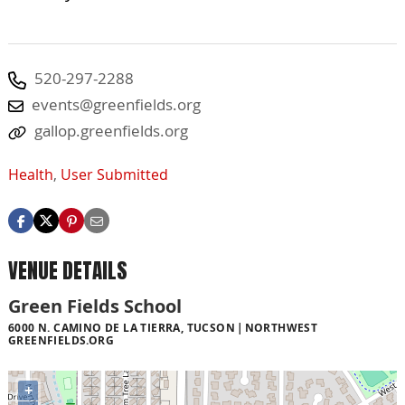
520-297-2288
events@greenfields.org
gallop.greenfields.org
Health
,
User Submitted
VENUE DETAILS
Green Fields School
6000 N. CAMINO DE LA TIERRA, TUCSON
NORTHWEST
GREENFIELDS.ORG
+