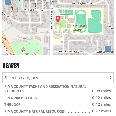
−
i
NEARBY
PIMA COUNTY PARKS AND RECREATION NATURAL
0.08 miles
RESOURCES
0.12 miles
PIMA PRICKLY PARK
0.12 miles
THE LOOP
0.27 miles
PIMA COUNTY NATURAL RESOURCES