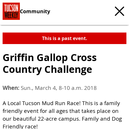
Community
This is a past event.
Griffin Gallop Cross
Country Challenge
When:
Sun., March 4, 8-10 a.m. 2018
A Local Tucson Mud Run Race! This is a family
friendly event for all ages that takes place on
our beautiful 22-acre campus. Family and Dog
Friendly race!