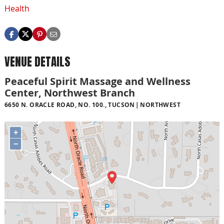
Health
VENUE DETAILS
Peaceful Spirit Massage and Wellness
Center, Northwest Branch
6650 N. ORACLE ROAD, NO. 100., TUCSON
NORTHWEST
+
−