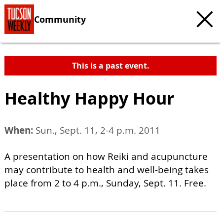
Community
This is a past event.
Healthy Happy Hour
When:
Sun., Sept. 11, 2-4 p.m. 2011
A presentation on how Reiki and acupuncture
may contribute to health and well-being takes
place from 2 to 4 p.m., Sunday, Sept. 11. Free.