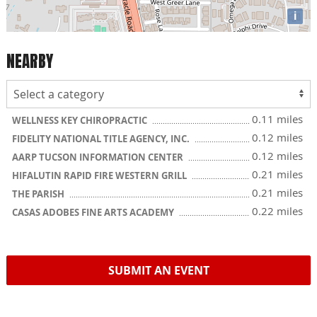
i
NEARBY
0.11 miles
WELLNESS KEY CHIROPRACTIC
0.12 miles
FIDELITY NATIONAL TITLE AGENCY, INC.
0.12 miles
AARP TUCSON INFORMATION CENTER
0.21 miles
HIFALUTIN RAPID FIRE WESTERN GRILL
0.21 miles
THE PARISH
0.22 miles
CASAS ADOBES FINE ARTS ACADEMY
SUBMIT AN EVENT