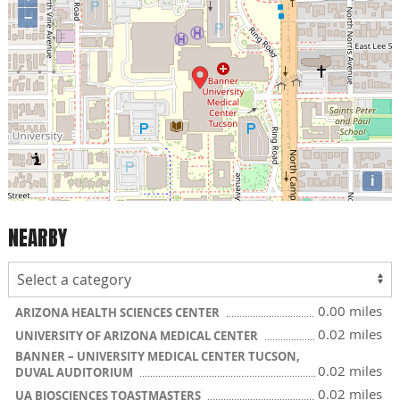
−
i
NEARBY
0.00 miles
ARIZONA HEALTH SCIENCES CENTER
0.02 miles
UNIVERSITY OF ARIZONA MEDICAL CENTER
BANNER – UNIVERSITY MEDICAL CENTER TUCSON,
0.02 miles
DUVAL AUDITORIUM
0.02 miles
UA BIOSCIENCES TOASTMASTERS