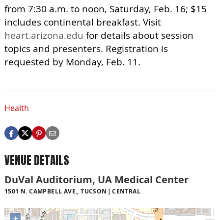
from 7:30 a.m. to noon, Saturday, Feb. 16; $15
includes continental breakfast. Visit
heart.arizona.edu
for details about session
topics and presenters. Registration is
requested by Monday, Feb. 11.
Health
VENUE DETAILS
DuVal Auditorium, UA Medical Center
1501 N. CAMPBELL AVE., TUCSON
CENTRAL
+