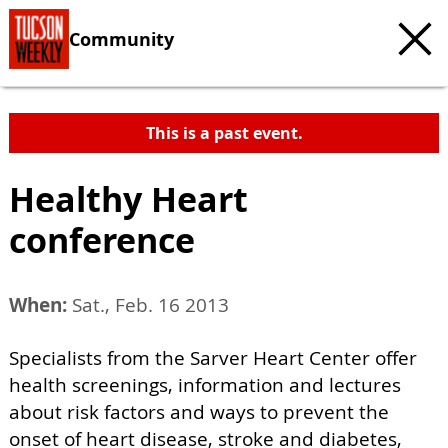
Community
This is a past event.
Healthy Heart
conference
When:
Sat., Feb. 16 2013
Specialists from the Sarver Heart Center offer
health screenings, information and lectures
about risk factors and ways to prevent the
onset of heart disease, stroke and diabetes,