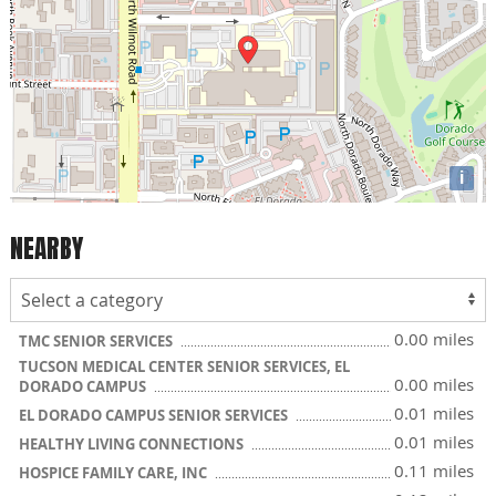
i
NEARBY
0.00 miles
TMC SENIOR SERVICES
TUCSON MEDICAL CENTER SENIOR SERVICES, EL
0.00 miles
DORADO CAMPUS
0.01 miles
EL DORADO CAMPUS SENIOR SERVICES
0.01 miles
HEALTHY LIVING CONNECTIONS
0.11 miles
HOSPICE FAMILY CARE, INC