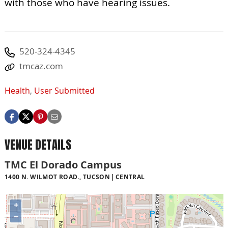
with those who have hearing issues.
520-324-4345
tmcaz.com
Health
,
User Submitted
VENUE DETAILS
TMC El Dorado Campus
1400 N. WILMOT ROAD., TUCSON
CENTRAL
+
−