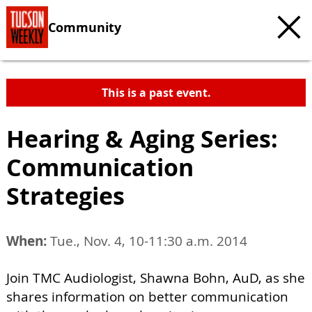
Community
This is a past event.
Hearing & Aging Series:
Communication
Strategies
When:
Tue., Nov. 4, 10-11:30 a.m. 2014
Join TMC Audiologist, Shawna Bohn, AuD, as she
shares information on better communication