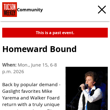
Community
This is a past event.
Homeward Bound
When:
Mon., June 15, 6-8
p.m. 2026
Back by popular demand -
Gaslight favorites Mike
Yarema and Walker Foard
return with a truly unique