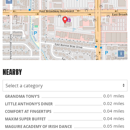
−
i
NEARBY
0.01 miles
GRANDMA TONY'S
0.02 miles
LITTLE ANTHONY'S DINER
0.04 miles
COMFORT AT FINGERTIPS
0.04 miles
MAXIM SUPER BUFFET
0.05 miles
MAGUIRE ACADEMY OF IRISH DANCE