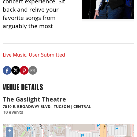
concert experience. Sit
back and relive your
favorite songs from
arguably the most
Live Music
,
User Submitted
VENUE DETAILS
The Gaslight Theatre
7010 E. BROADWAY BLVD., TUCSON
CENTRAL
10 events
+