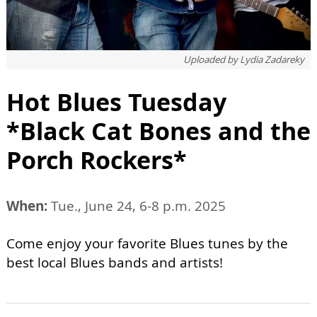
Uploaded by
Lydia Zadareky
Hot Blues Tuesday
*Black Cat Bones and the
Porch Rockers*
When:
Tue., June 24, 6-8 p.m. 2025
Come enjoy your favorite Blues tunes by the
best local Blues bands and artists!