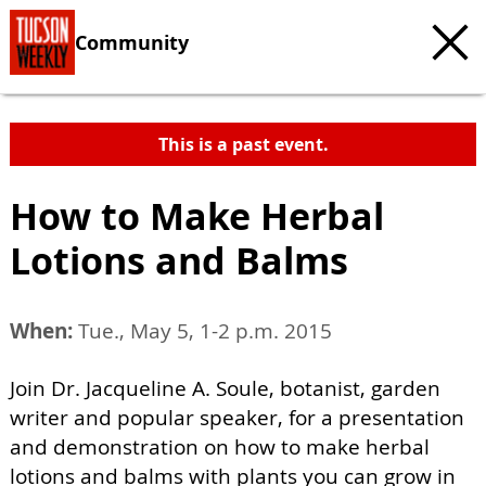
Community
This is a past event.
How to Make Herbal
Lotions and Balms
When:
Tue., May 5, 1-2 p.m. 2015
Join Dr. Jacqueline A. Soule, botanist, garden
writer and popular speaker, for a presentation
and demonstration on how to make herbal
lotions and balms with plants you can grow in