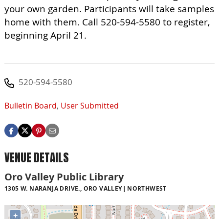
your own garden. Participants will take samples
home with them. Call 520-594-5580 to register,
beginning April 21.
520-594-5580
Bulletin Board
,
User Submitted
VENUE DETAILS
Oro Valley Public Library
1305 W. NARANJA DRIVE., ORO VALLEY
NORTHWEST
+