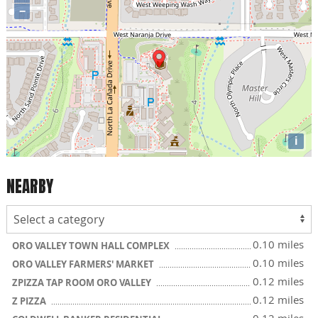
−
i
NEARBY
0.10 miles
ORO VALLEY TOWN HALL COMPLEX
0.10 miles
ORO VALLEY FARMERS' MARKET
0.12 miles
ZPIZZA TAP ROOM ORO VALLEY
0.12 miles
Z PIZZA