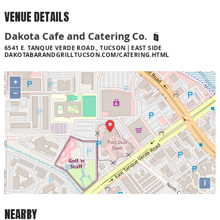
VENUE DETAILS
Dakota Cafe and Catering Co.
6541 E. TANQUE VERDE ROAD., TUCSON
EAST SIDE
DAKOTABARANDGRILLTUCSON.COM/CATERING.HTML
+
−
i
NEARBY