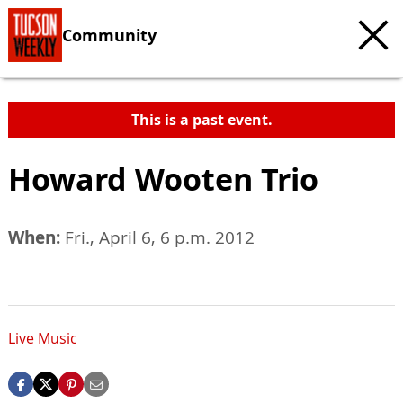
Community
This is a past event.
Howard Wooten Trio
When:
Fri., April 6, 6 p.m. 2012
Live Music