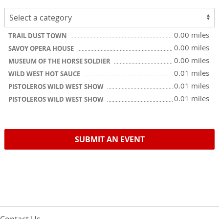
0.00 miles
TRAIL DUST TOWN
0.00 miles
SAVOY OPERA HOUSE
0.00 miles
MUSEUM OF THE HORSE SOLDIER
0.01 miles
WILD WEST HOT SAUCE
0.01 miles
PISTOLEROS WILD WEST SHOW
0.01 miles
PISTOLEROS WILD WEST SHOW
SUBMIT AN EVENT
Contact Us