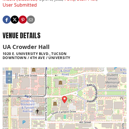
User Submitted
VENUE DETAILS
UA Crowder Hall
1020 E. UNIVERSITY BLVD., TUCSON
DOWNTOWN / 4TH AVE / UNIVERSITY
+
−