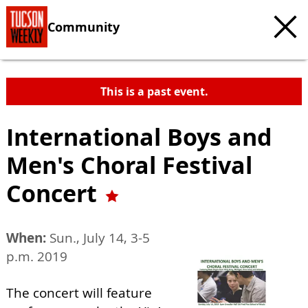
Community
This is a past event.
International Boys and
Men's Choral Festival
Concert
When:
Sun., July 14, 3-5
p.m. 2019
The concert will feature