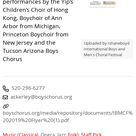
performances by the Yip’s
Children’s Choir of Hong
Kong, Boychoir of Ann
Arbor from Michigan,
Princeton Boychoir from
New Jersey and the
Uploaded by rshaneboyd
International Boys and
Tucson Arizona Boys
Men's Choral Festival
Chorus
520-296-6277
ackerley@boyschorus.org
boyschorus.org/media/repository/documents/IBMCF%
202019%20Flyer%20(1).pdf
Music (Classical,
Opera,
Jazz,
Folk)
,
Staff Pick
,