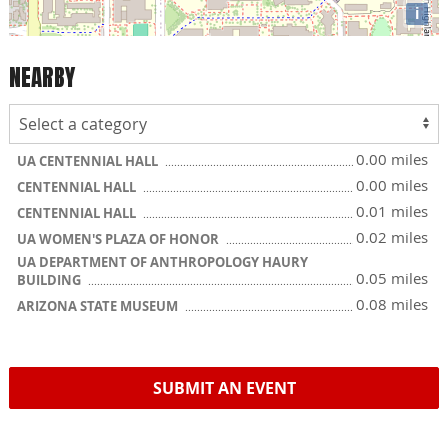
i
NEARBY
0.00 miles
UA CENTENNIAL HALL
0.00 miles
CENTENNIAL HALL
0.01 miles
CENTENNIAL HALL
0.02 miles
UA WOMEN'S PLAZA OF HONOR
UA DEPARTMENT OF ANTHROPOLOGY HAURY
0.05 miles
BUILDING
0.08 miles
ARIZONA STATE MUSEUM
SUBMIT AN EVENT