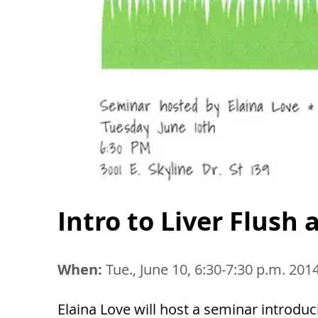
Intro to Liver Flush
When:
Tue., June 10, 6:30-7:30 p.m. 201
Elaina Love will host a seminar introduci