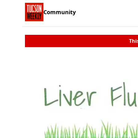
Community
Thi