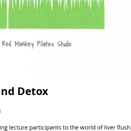
 and Detox
4
ng lecture participants to the world of liver flush