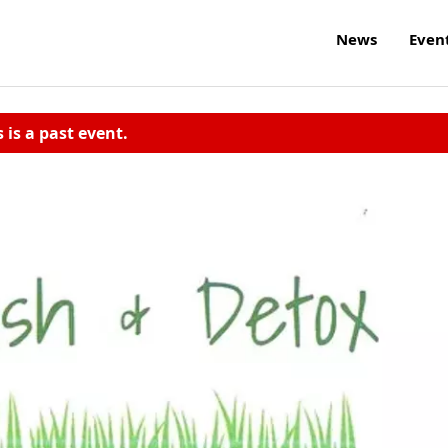
News
Even
s is a past event.