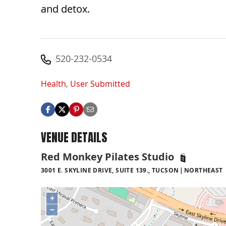
and detox.
520-232-0534
Health
,
User Submitted
VENUE DETAILS
Red Monkey Pilates Studio
3001 E. SKYLINE DRIVE, SUITE 139., TUCSON
NORTHEAST
+
−