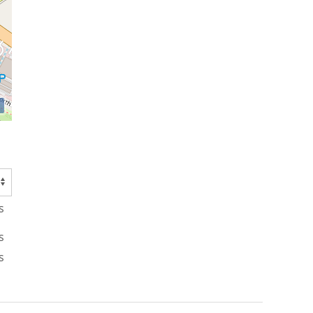
s
s
s