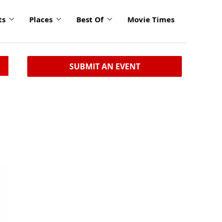
ts
Places
Best Of
Movie Times
SUBMIT AN EVENT