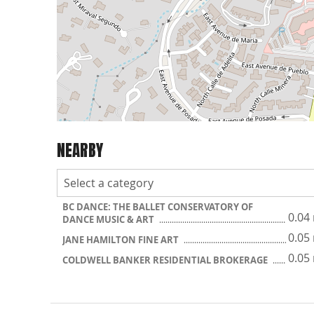
NEARBY
BC DANCE: THE BALLET CONSERVATORY OF
0.04
DANCE MUSIC & ART
0.05
JANE HAMILTON FINE ART
0.05
COLDWELL BANKER RESIDENTIAL BROKERAGE