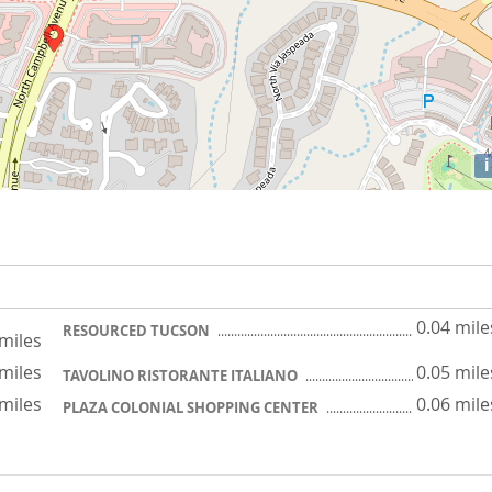
i
0.04 mile
RESOURCED TUCSON
 miles
 miles
0.05 mile
TAVOLINO RISTORANTE ITALIANO
 miles
0.06 mile
PLAZA COLONIAL SHOPPING CENTER