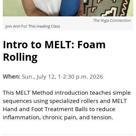
The Yoga Connection
Join Ann For This Healing Class
Intro to MELT: Foam
Rolling
When:
Sun., July 12, 1-2:30 p.m. 2026
This MELT Method introduction teaches simple
sequences using specialized rollers and MELT
Hand and Foot Treatment Balls to reduce
inflammation, chronic pain, and tension.