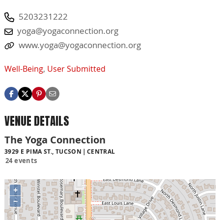
5203231222
yoga@yogaconnection.org
www.yoga@yogaconnection.org
Well-Being
,
User Submitted
VENUE DETAILS
The Yoga Connection
3929 E PIMA ST., TUCSON
CENTRAL
24 events
+
−