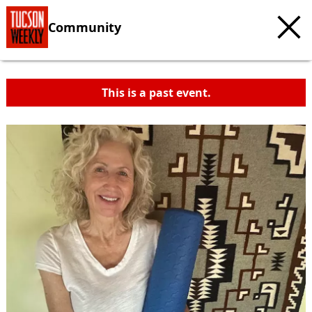
Community
This is a past event.