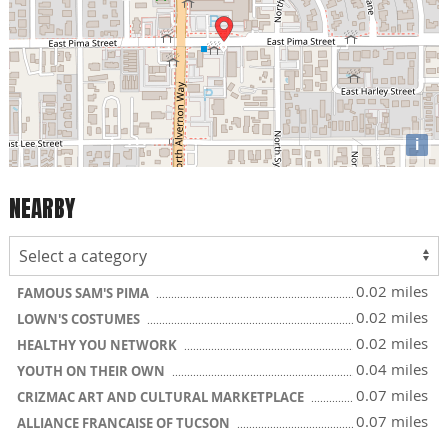
i
NEARBY
0.02 miles
FAMOUS SAM'S PIMA
0.02 miles
LOWN'S COSTUMES
0.02 miles
HEALTHY YOU NETWORK
0.04 miles
YOUTH ON THEIR OWN
0.07 miles
CRIZMAC ART AND CULTURAL MARKETPLACE
0.07 miles
ALLIANCE FRANCAISE OF TUCSON