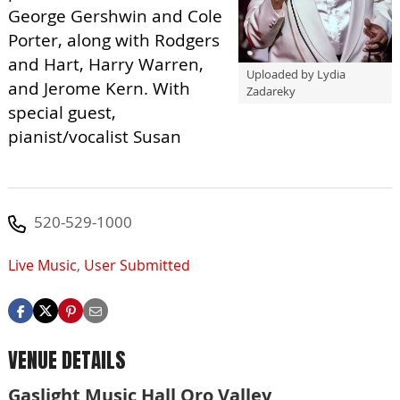
George Gershwin and Cole
Porter, along with Rodgers
and Hart, Harry Warren,
Uploaded by Lydia
and Jerome Kern. With
Zadareky
special guest,
pianist/vocalist Susan
520-529-1000
Live Music
,
User Submitted
VENUE DETAILS
Gaslight Music Hall Oro Valley