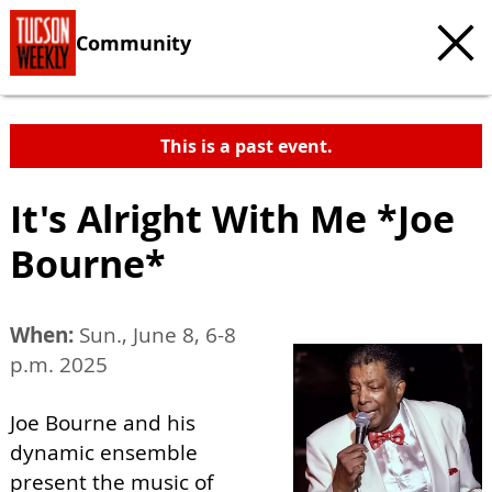
Community
This is a past event.
It's Alright With Me *Joe
Bourne*
When:
Sun., June 8, 6-8
p.m. 2025
Joe Bourne and his
dynamic ensemble
present the music of