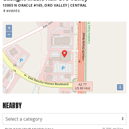
13005 N ORACLE #165, ORO VALLEY
CENTRAL
4 events
+
−
i
NEARBY