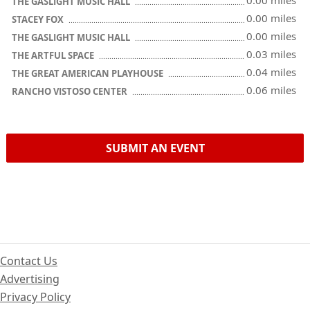
0.00 miles
THE GASLIGHT MUSIC HALL
0.00 miles
STACEY FOX
0.00 miles
THE GASLIGHT MUSIC HALL
0.03 miles
THE ARTFUL SPACE
0.04 miles
THE GREAT AMERICAN PLAYHOUSE
0.06 miles
RANCHO VISTOSO CENTER
SUBMIT AN EVENT
Contact Us
Advertising
Privacy Policy