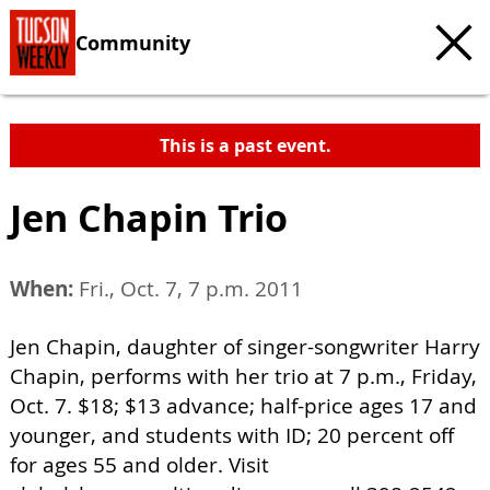
Community
This is a past event.
Jen Chapin Trio
When:
Fri., Oct. 7, 7 p.m. 2011
Jen Chapin, daughter of singer-songwriter Harry
Chapin, performs with her trio at 7 p.m., Friday,
Oct. 7. $18; $13 advance; half-price ages 17 and
younger, and students with ID; 20 percent off
for ages 55 and older. Visit