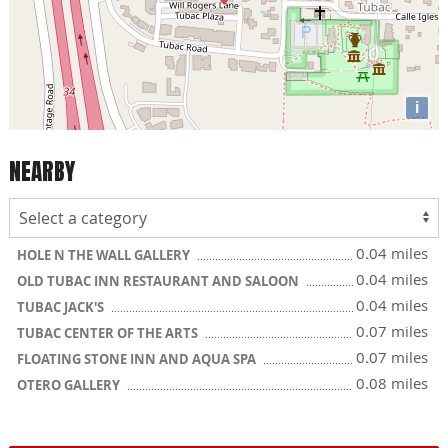
i
NEARBY
0.04 miles
HOLE N THE WALL GALLERY
0.04 miles
OLD TUBAC INN RESTAURANT AND SALOON
0.04 miles
TUBAC JACK'S
0.07 miles
TUBAC CENTER OF THE ARTS
0.07 miles
FLOATING STONE INN AND AQUA SPA
0.08 miles
OTERO GALLERY