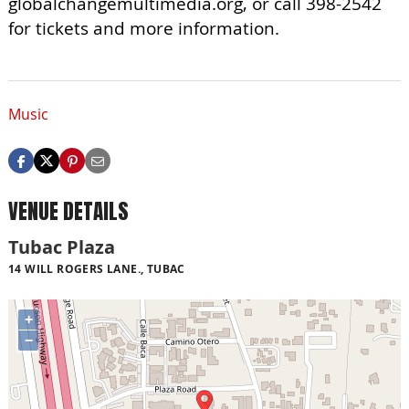
globalchangemultimedia.org, or call 398-2542
for tickets and more information.
Music
VENUE DETAILS
Tubac Plaza
14 WILL ROGERS LANE., TUBAC
+
−