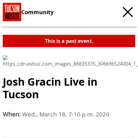
Community
This is a past event.
Josh Gracin Live in
Tucson
When:
Wed., March 18, 7-10 p.m. 2020