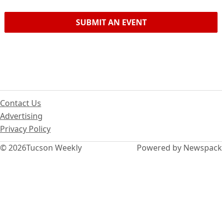
SUBMIT AN EVENT
Contact Us
Advertising
Privacy Policy
© 2026
Tucson Weekly
Powered by Newspack