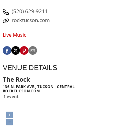
(520) 629-9211
rocktucson.com
Live Music
VENUE DETAILS
The Rock
136 N. PARK AVE., TUCSON
CENTRAL
ROCKTUCSON.COM
1 event
+
−