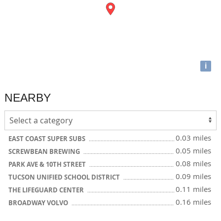
i
NEARBY
0.03 miles
EAST COAST SUPER SUBS
0.05 miles
SCREWBEAN BREWING
0.08 miles
PARK AVE & 10TH STREET
0.09 miles
TUCSON UNIFIED SCHOOL DISTRICT
0.11 miles
THE LIFEGUARD CENTER
0.16 miles
BROADWAY VOLVO