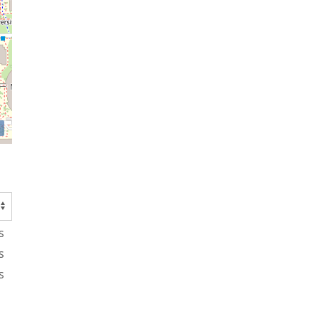
s
s
s