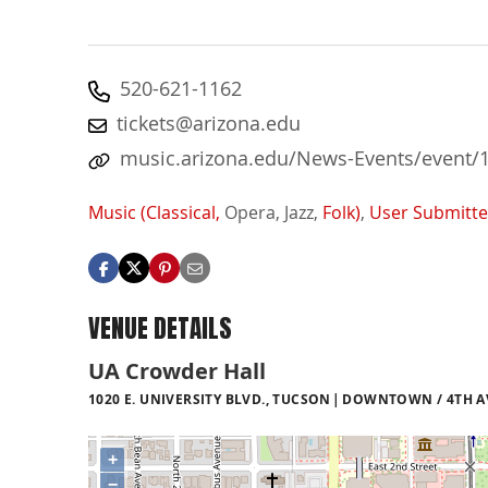
520-621-1162
tickets@arizona.edu
music.arizona.edu/News-Events/event/
Music (Classical,
Opera,
Jazz,
Folk)
,
User Submitt
VENUE DETAILS
UA Crowder Hall
1020 E. UNIVERSITY BLVD., TUCSON
DOWNTOWN / 4TH AV
+
−