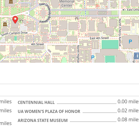
i
 miles
0.00 mile
CENTENNIAL HALL
 miles
0.02 mile
UA WOMEN'S PLAZA OF HONOR
0.08 mile
ARIZONA STATE MUSEUM
 miles