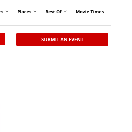
ts
Places
Best Of
Movie Times
SUBMIT AN EVENT