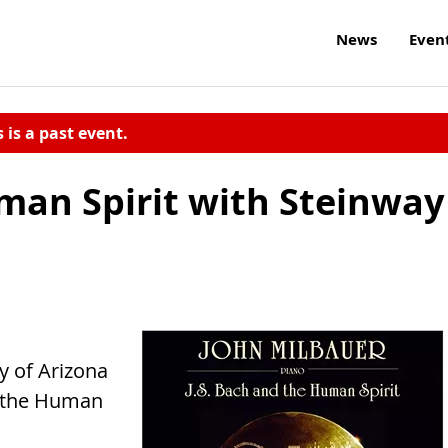
News
Even
s is a past event.
uman Spirit with Steinway
ty of Arizona
d the Human