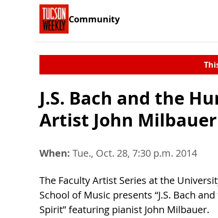
Community
Thi
J.S. Bach and the H
Artist John Milbauer
When:
Tue., Oct. 28, 7:30 p.m. 2014
The Faculty Artist Series at the Universi
School of Music presents “J.S. Bach an
Spirit” featuring pianist John Milbauer.