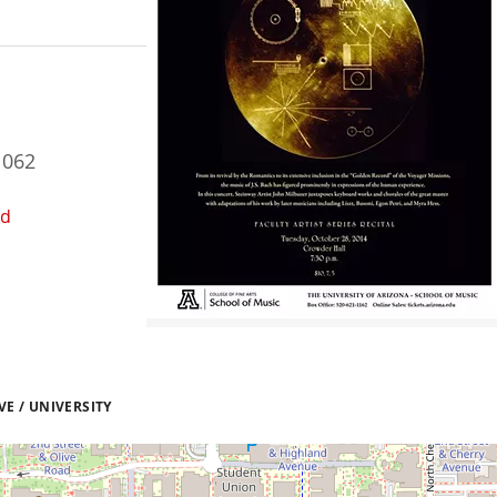
1062
ed
E / UNIVERSITY