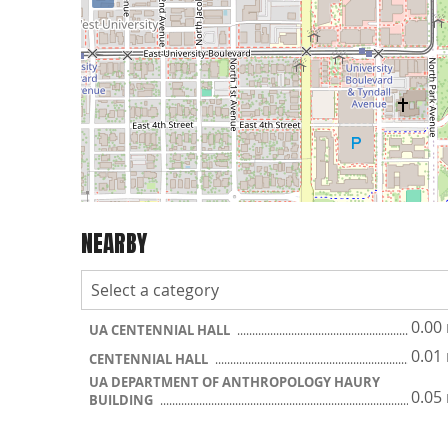
NEARBY
0.00
UA CENTENNIAL HALL
0.01
CENTENNIAL HALL
UA DEPARTMENT OF ANTHROPOLOGY HAURY
0.05
BUILDING