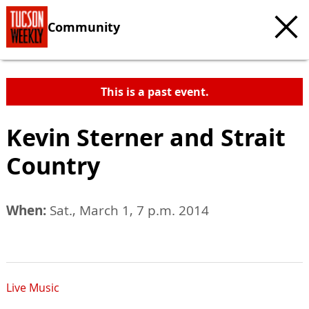
Community
This is a past event.
Kevin Sterner and Strait
Country
When:
Sat., March 1, 7 p.m. 2014
Live Music