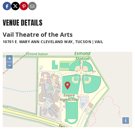
VENUE DETAILS
Vail Theatre of the Arts
10701 E. MARY ANN CLEVELAND WAY., TUCSON
VAIL
+
−
i