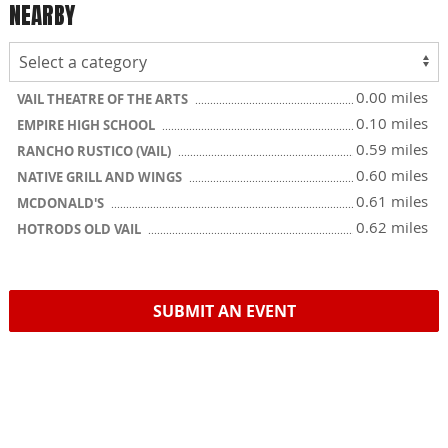
NEARBY
0.00 miles
VAIL THEATRE OF THE ARTS
0.10 miles
EMPIRE HIGH SCHOOL
0.59 miles
RANCHO RUSTICO (VAIL)
0.60 miles
NATIVE GRILL AND WINGS
0.61 miles
MCDONALD'S
0.62 miles
HOTRODS OLD VAIL
SUBMIT AN EVENT