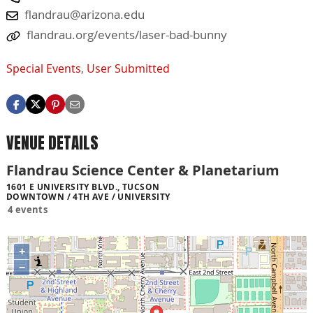
flandrau@arizona.edu
flandrau.org/events/laser-bad-bunny
Special Events
,
User Submitted
VENUE DETAILS
Flandrau Science Center & Planetarium
1601 E UNIVERSITY BLVD., TUCSON
DOWNTOWN / 4TH AVE / UNIVERSITY
4 events
+
−