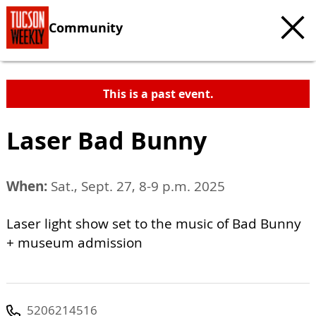
Community
This is a past event.
Laser Bad Bunny
When:
Sat., Sept. 27, 8-9 p.m. 2025
Laser light show set to the music of Bad Bunny
+ museum admission
5206214516