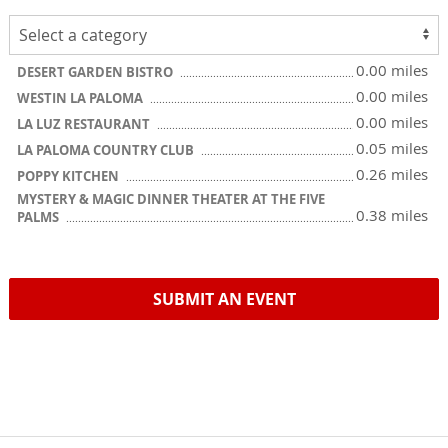
0.00 miles
DESERT GARDEN BISTRO
0.00 miles
WESTIN LA PALOMA
0.00 miles
LA LUZ RESTAURANT
0.05 miles
LA PALOMA COUNTRY CLUB
0.26 miles
POPPY KITCHEN
MYSTERY & MAGIC DINNER THEATER AT THE FIVE
0.38 miles
PALMS
SUBMIT AN EVENT