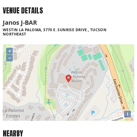
VENUE DETAILS
Janos J-BAR
WESTIN LA PALOMA, 3770 E. SUNRISE DRIVE., TUCSON
NORTHEAST
+
−
i
NEARBY