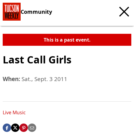
Community
This is a past event.
Last Call Girls
When:
Sat., Sept. 3 2011
Live Music