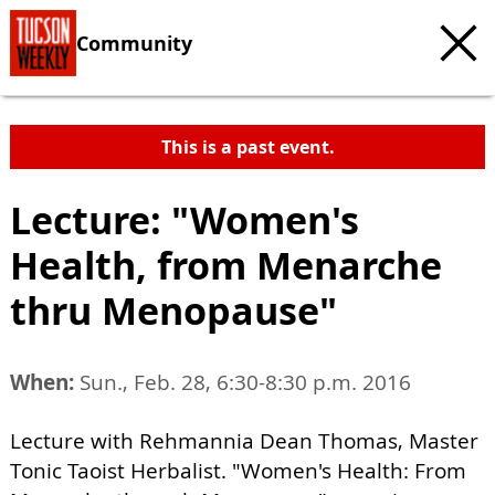
Community
This is a past event.
Lecture: "Women's
Health, from Menarche
thru Menopause"
When:
Sun., Feb. 28, 6:30-8:30 p.m. 2016
Lecture with Rehmannia Dean Thomas, Master
Tonic Taoist Herbalist. "Women's Health: From