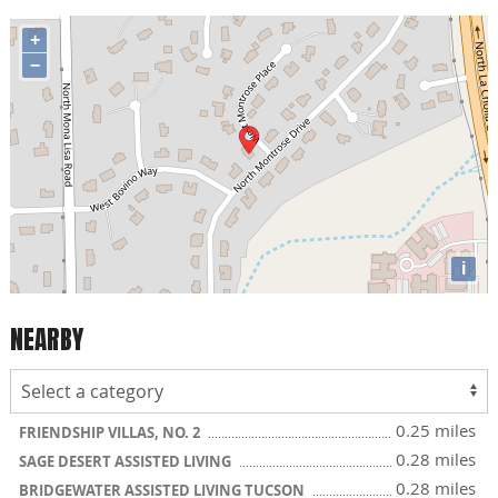
+
−
i
NEARBY
0.25 miles
FRIENDSHIP VILLAS, NO. 2
0.28 miles
SAGE DESERT ASSISTED LIVING
0.28 miles
BRIDGEWATER ASSISTED LIVING TUCSON