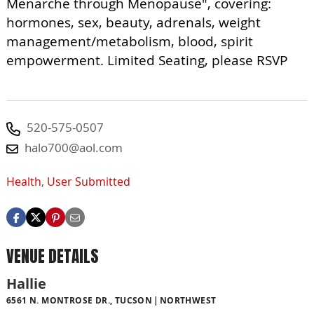
Menarche through Menopause", covering:
hormones, sex, beauty, adrenals, weight
management/metabolism, blood, spirit
empowerment. Limited Seating, please RSVP
520-575-0507
halo700@aol.com
Health
,
User Submitted
VENUE DETAILS
Hallie
6561 N. MONTROSE DR., TUCSON
NORTHWEST