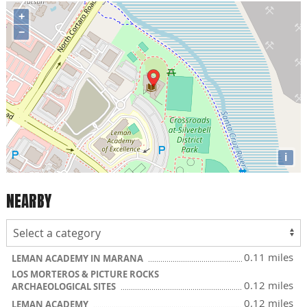
+
−
i
NEARBY
0.11 miles
LEMAN ACADEMY IN MARANA
LOS MORTEROS & PICTURE ROCKS
0.12 miles
ARCHAEOLOGICAL SITES
0.12 miles
LEMAN ACADEMY