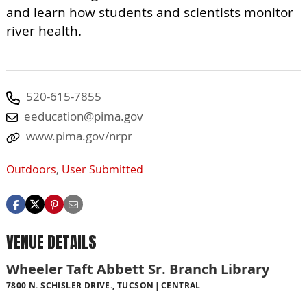
and learn how students and scientists monitor
river health.
520-615-7855
eeducation@pima.gov
www.pima.gov/nrpr
Outdoors
,
User Submitted
VENUE DETAILS
Wheeler Taft Abbett Sr. Branch Library
7800 N. SCHISLER DRIVE., TUCSON
CENTRAL