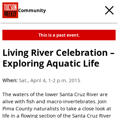
Community
This is a past event.
Living River Celebration –
Exploring Aquatic Life
When:
Sat., April 4, 1-2 p.m. 2015
The waters of the lower Santa Cruz River are
alive with fish and macro-invertebrates. Join
Pima County naturalists to take a close look at
life in a flowing section of the Santa Cruz River